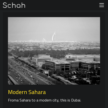
Modern Sahara
Froma Sahara to a modern city, this is Dubai.