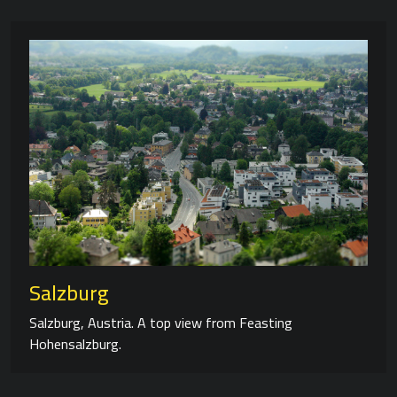
Salzburg
Salzburg, Austria. A top view from Feasting
Hohensalzburg.