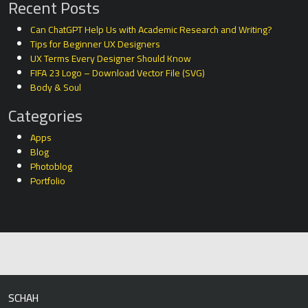
Recent Posts
Can ChatGPT Help Us with Academic Research and Writing?
Tips for Beginner UX Designers
UX Terms Every Designer Should Know
FIFA 23 Logo – Download Vector File (SVG)
Body & Soul
Categories
Apps
Blog
Photoblog
Portfolio
SCHAH