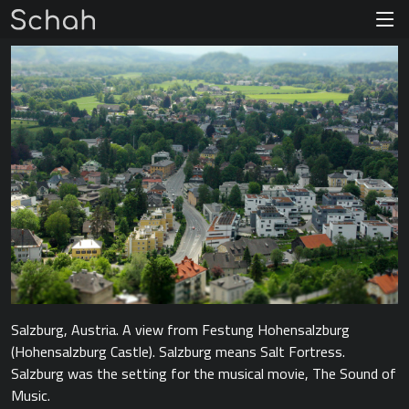
Salzburg, Austria. A view from Festung Hohensalzburg
(Hohensalzburg Castle). Salzburg means Salt Fortress.
Salzburg was the setting for the musical movie, The Sound of
Music.