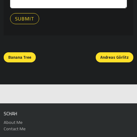
SUBMIT
Posts
navigation
Banana Tree
Andreas Görlitz
SCHAH
About Me
Contact Me