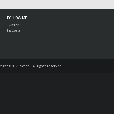
FOLLOW ME
Twitter
Instagram
right ©2025 Schah - All rights reserved.