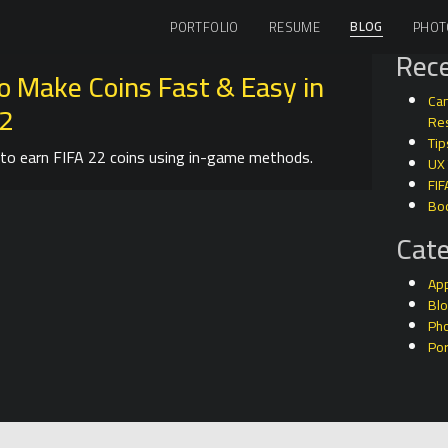
BLOG
PORTFOLIO
RESUME
PHOT
Rece
o Make Coins Fast & Easy in
Can
22
Res
Tip
to earn FIFA 22 coins using in-game methods.
UX
FIF
Bo
Cate
Ap
Bl
Ph
Por