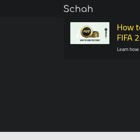
How t
FIFA 
Learn how 