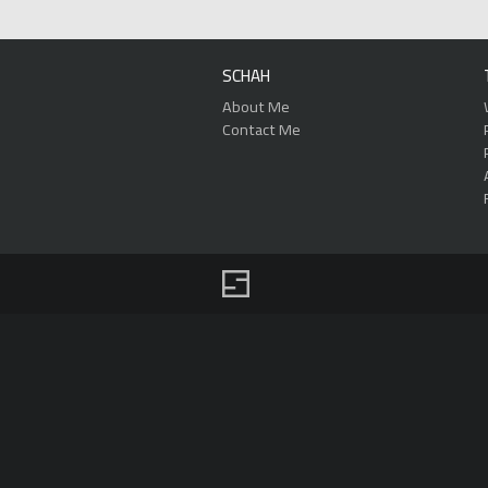
SCHAH
About Me
Contact Me