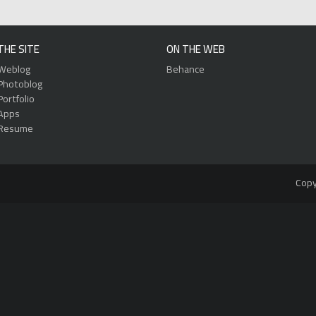
THE SITE
ON THE WEB
Weblog
Behance
Photoblog
Portfolio
Apps
Resume
Copy