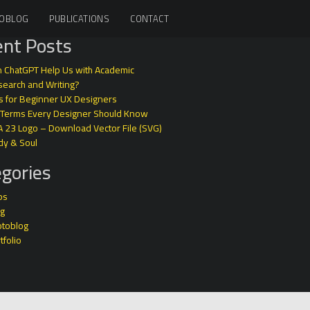
OBLOG
PUBLICATIONS
CONTACT
nt Posts
 ChatGPT Help Us with Academic
earch and Writing?
s for Beginner UX Designers
 Terms Every Designer Should Know
A 23 Logo – Download Vector File (SVG)
dy & Soul
gories
ps
og
otoblog
tfolio