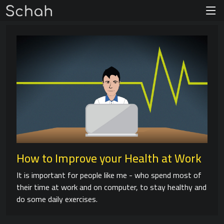
How to Improve your Health at Work
It is important for people like me - who spend most of
their time at work and on computer, to stay healthy and
do some daily exercises.