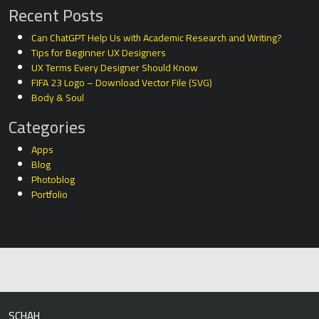
Recent Posts
Can ChatGPT Help Us with Academic Research and Writing?
Tips for Beginner UX Designers
UX Terms Every Designer Should Know
FIFA 23 Logo – Download Vector File (SVG)
Body & Soul
Categories
Apps
Blog
Photoblog
Portfolio
SCHAH