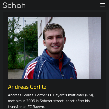
Andreas Görlitz
Andreas Görlitz. Former FC Bayern's midfielder (RM),
met him in 2005 in Soberer street, short after his
transfer to FC Bayern.