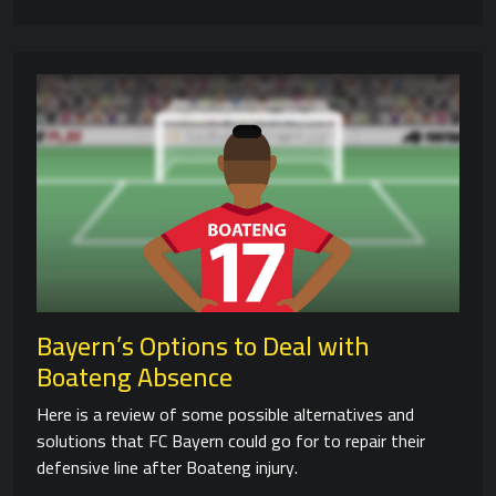
Bayern’s Options to Deal with
Boateng Absence
Here is a review of some possible alternatives and
solutions that FC Bayern could go for to repair their
defensive line after Boateng injury.