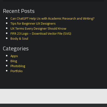
Recent Posts
Can ChatGPT Help Us with Academic Research and Writing?
Tips for Beginner UX Designers
UX Terms Every Designer Should Know
FIFA 23 Logo – Download Vector File (SVG)
Body & Soul
Categories
Apps
Blog
Photoblog
Portfolio