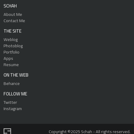
SCHAH
About Me
Contact Me
THE SITE
Weblog
Photoblog
Portfolio
Apps
Resume
ON THE WEB
Behance
FOLLOW ME
Twitter
Instagram
Copyright ©2025 Schah - All rights reserved.