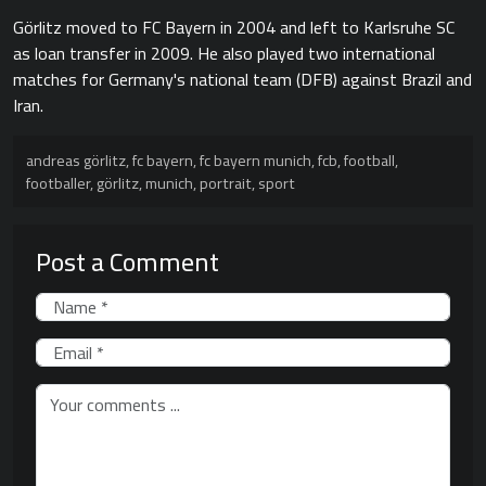
Görlitz moved to FC Bayern in 2004 and left to Karlsruhe SC
as loan transfer in 2009. He also played two international
matches for Germany's national team (DFB) against Brazil and
Iran.
andreas görlitz
,
fc bayern
,
fc bayern munich
,
fcb
,
football
,
footballer
,
görlitz
,
munich
,
portrait
,
sport
Post a Comment