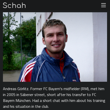
Andreas Görlitz. Former FC Bayern's midfielder (RM), met him
in 2005 in Säbener street, short after his transfer to FC
Bayern München. Had a short chat with him about his training
and his situation in the club.