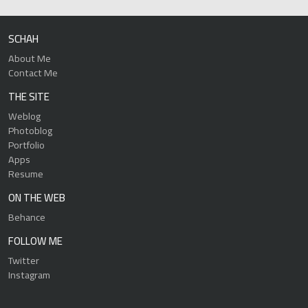
SCHAH
About Me
Contact Me
THE SITE
Weblog
Photoblog
Portfolio
Apps
Resume
ON THE WEB
Behance
FOLLOW ME
Twitter
Instagram