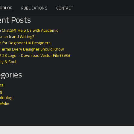
OBLOG
PUBLICATIONS
CONTACT
nt Posts
 ChatGPT Help Us with Academic
earch and Writing?
s for Beginner UX Designers
 Terms Every Designer Should Know
A 23 Logo – Download Vector File (SVG)
dy & Soul
gories
ps
og
otoblog
tfolio