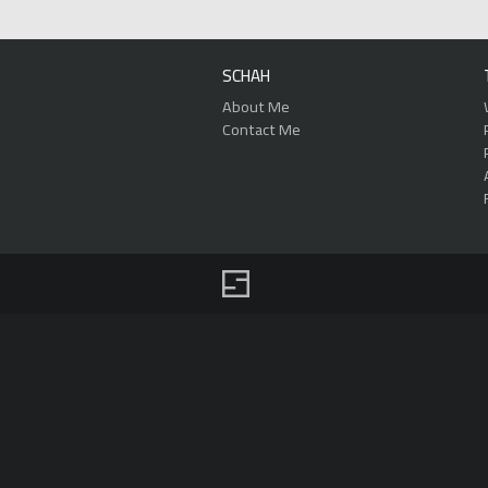
SCHAH
About Me
Contact Me