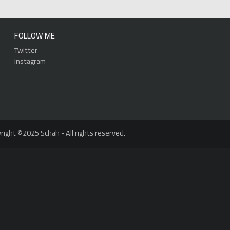
FOLLOW ME
Twitter
Instagram
right ©2025 Schah - All rights reserved.