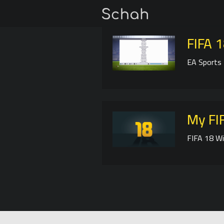
FIFA 1
EA Sports 
My FIF
FIFA 18 Wi