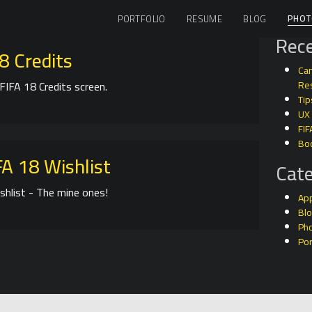
PHOT
PORTFOLIO
RESUME
BLOG
Rece
8 Credits
Can
FIFA 18 Credits screen.
Res
Tip
UX
FIF
Bo
A 18 Wishlist
Cate
shlist - The mine ones!
Ap
Bl
Ph
Por