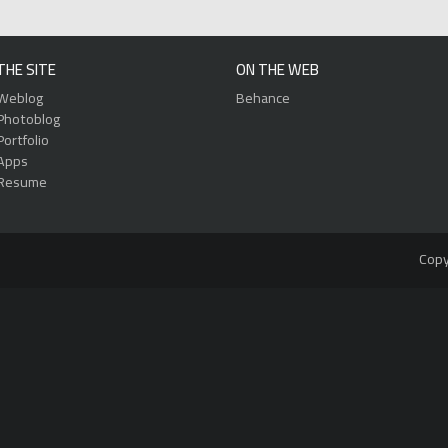
THE SITE
ON THE WEB
Weblog
Behance
Photoblog
Portfolio
Apps
Resume
Copy