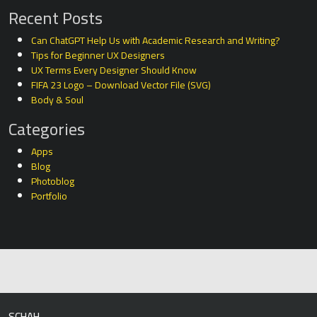
Recent Posts
Can ChatGPT Help Us with Academic Research and Writing?
Tips for Beginner UX Designers
UX Terms Every Designer Should Know
FIFA 23 Logo – Download Vector File (SVG)
Body & Soul
Categories
Apps
Blog
Photoblog
Portfolio
SCHAH