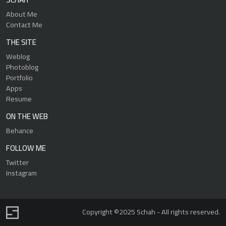
About Me
Contact Me
THE SITE
Weblog
Photoblog
Portfolio
Apps
Resume
ON THE WEB
Behance
FOLLOW ME
Twitter
Instagram
Copyright ©2025 Schah - All rights reserved.