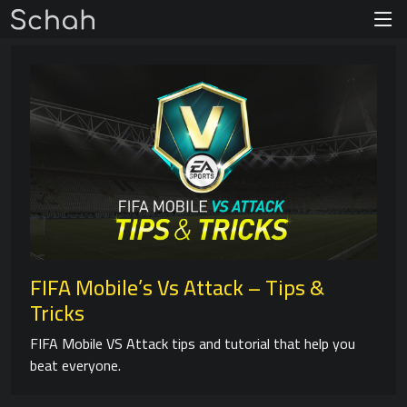
FIFA Mobile’s Vs Attack – Tips &
Tricks
FIFA Mobile VS Attack tips and tutorial that help you
beat everyone.