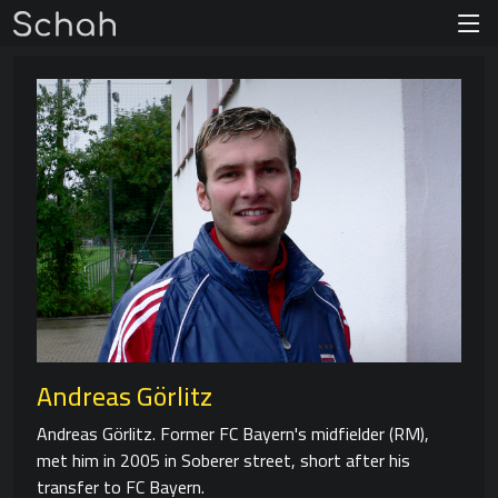
Andreas Görlitz
Andreas Görlitz. Former FC Bayern's midfielder (RM),
met him in 2005 in Soberer street, short after his
transfer to FC Bayern.