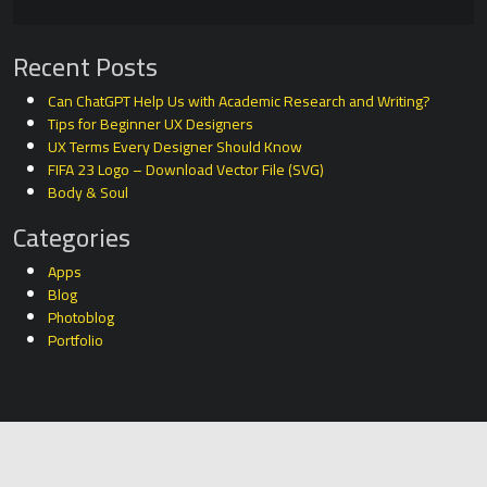
Recent Posts
Can ChatGPT Help Us with Academic Research and Writing?
Tips for Beginner UX Designers
UX Terms Every Designer Should Know
FIFA 23 Logo – Download Vector File (SVG)
Body & Soul
Categories
Apps
Blog
Photoblog
Portfolio