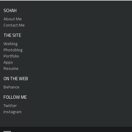
SCHAH
About Me
Contact Me
THE SITE
Weblog
Photoblog
Portfolio
Apps
Resume
ON THE WEB
Behance
FOLLOW ME
Twitter
Instagram