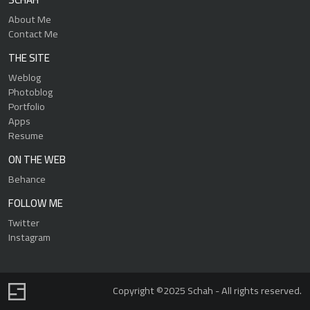
About Me
Contact Me
THE SITE
Weblog
Photoblog
Portfolio
Apps
Resume
ON THE WEB
Behance
FOLLOW ME
Twitter
Instagram
Copyright ©2025 Schah - All rights reserved.