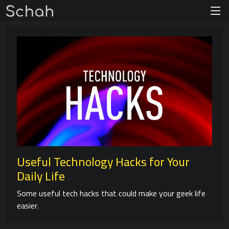
Useful Technology Hacks for Your
Daily Life
Some useful tech hacks that could make your geek life
easier.