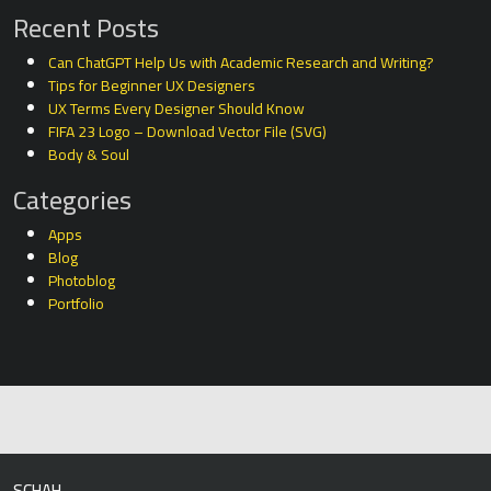
Recent Posts
Can ChatGPT Help Us with Academic Research and Writing?
Tips for Beginner UX Designers
UX Terms Every Designer Should Know
FIFA 23 Logo – Download Vector File (SVG)
Body & Soul
Categories
Apps
Blog
Photoblog
Portfolio
SCHAH