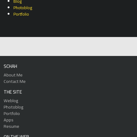
Blog
Photoblog
Portfolio
SCHAH
About Me
Contact Me
THE SITE
Weblog
Photoblog
Portfolio
Apps
Resume
ON THE WEB