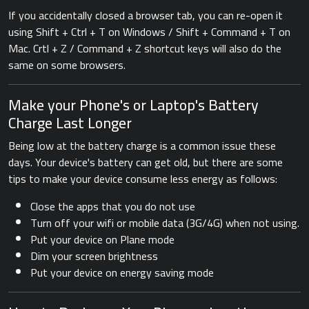
If you accidentally closed a browser tab, you can re-open it
using Shift + Ctrl + T on Windows / Shift + Command + T on
Mac. Crtl + Z / Command + Z shortcut keys will also do the
same on some browsers.
Make your Phone's or Laptop's Battery
Charge Last Longer
Being low at the battery charge is a common issue these
days. Your device's battery can get old, but there are some
tips to make your device consume less energy as follows:
Close the apps that you do not use
Turn off your wifi or mobile data (3G/4G) when not using.
Put your device on Plane mode
Dim your screen brightness
Put your device on energy saving mode