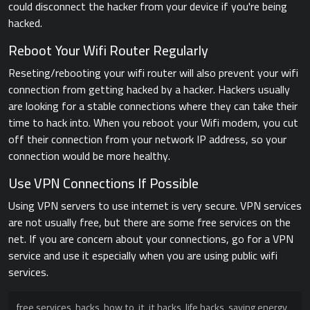
could disconnect the hacker from your device if you're being
hacked.
Reboot Your Wifi Router Regularly
Reseting/rebooting your wifi router will also prevent your wifi
connection from getting hacked by a hacker. Hackers usually
are looking for a stable connections where they can take their
time to hack into. When you reboot your Wifi modem, you cut
off their connection from your network IP address, so your
connection would be more healthy.
Use VPN Connections If Possible
Using VPN servers to use internet is very secure. VPN services
are not usually free, but there are some free services on the
net. If you are concern about your connections, go for a VPN
service and use it especially when you are using public wifi
services.
free services
,
hacks
,
how to
,
it
,
it hacks
,
life hacks
,
saving energy
,