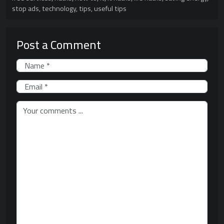
stop ads
,
technology
,
tips
,
useful tips
Post a Comment