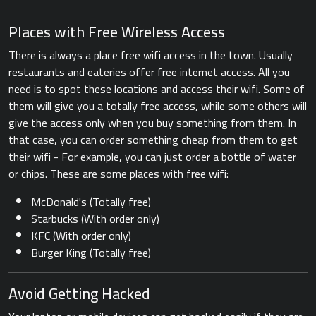
Places with Free Wireless Access
There is always a place free wifi access in the town. Usually
restaurants and eateries offer free internet access. All you
need is to spot these locations and access their wifi. Some of
them will give you a totally free access, while some others will
give the access only when you buy something from them. In
that case, you can order something cheap from them to get
their wifi - For example, you can just order a bottle of water
or chips. These are some places with free wifi:
McDonald's (Totally free)
Starbucks (With order only)
KFC (With order only)
Burger King (Totally free)
Avoid Getting Hacked