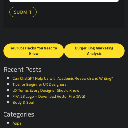
SUBMIT
Posts
navigation
YouTube Hacks You Need to
Burger King Marketing
Know
Analysis
Recent Posts
Can ChatGPT Help Us with Academic Research and Writing?
Tips for Beginner UX Designers
UX Terms Every Designer Should Know
FIFA 23 Logo – Download Vector File (SVG)
Body & Soul
Categories
Apps