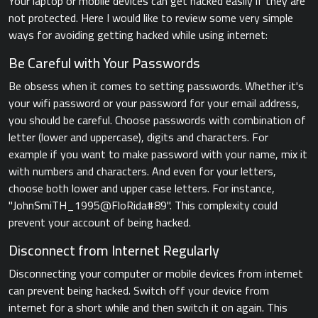
Your laptop or mobile devices can get hacked easily if they are
not protected. Here I would like to review some very simple
ways for avoiding getting hacked while using internet:
Be Careful with Your Passwords
Be obsess when it comes to setting passwords. Whether it's
your wifi password or your password for your email address,
you should be careful. Choose passwords with combination of
letter (lower and uppercase), digits and characters. For
example if you want to make password with your name, mix it
with numbers and characters. And even for your letters,
choose both lower and upper case letters. For instance,
"JohnSmiTH_1995@FloRida#89". This complexity could
prevent your account of being hacked.
Disconnect from Internet Regularly
Disconnecting your computer or mobile devices from internet
can prevent being hacked. Switch off your device from
internet for a short while and then switch it on again. This