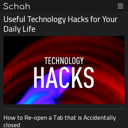
Useful Technology Hacks for Your
Daily Life
How to Re-open a Tab that is Accidentally
closed