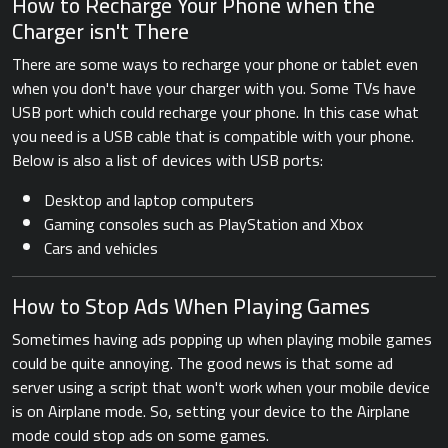
How to Recharge Your Phone when the
Charger isn't There
There are some ways to recharge your phone or tablet even
when you don't have your charger with you. Some TVs have
USB port which could recharge your phone. In this case what
you need is a USB cable that is compatible with your phone.
Below is also a list of devices with USB ports:
Desktop and laptop computers
Gaming consoles such as PlayStation and Xbox
Cars and vehicles
How to Stop Ads When Playing Games
Sometimes having ads popping up when playing mobile games
could be quite annoying. The good news is that some ad
server using a script that won't work when your mobile device
is on Airplane mode. So, setting your device to the Airplane
mode could stop ads on some games.