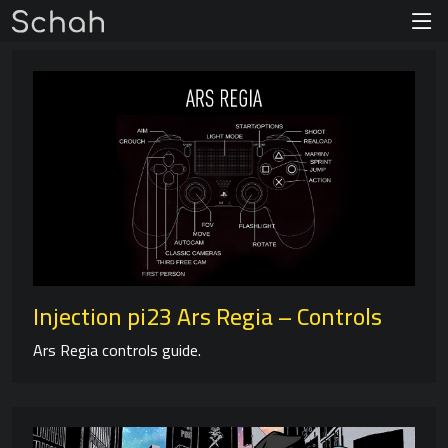
Injection pi23 Ars Regia – Controls
Ars Regia controls guide.