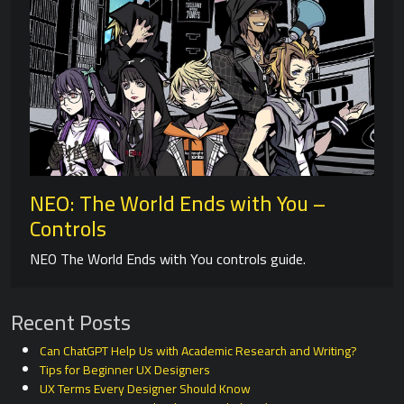
NEO: The World Ends with You –
Controls
NEO The World Ends with You controls guide.
Recent Posts
Can ChatGPT Help Us with Academic Research and Writing?
Tips for Beginner UX Designers
UX Terms Every Designer Should Know