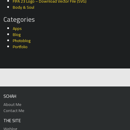
FIFA 23 Logo – Download Vector File (SVG)
Body & Soul
Categories
Apps
Blog
Photoblog
Portfolio
SCHAH
About Me
Contact Me
THE SITE
Weblog