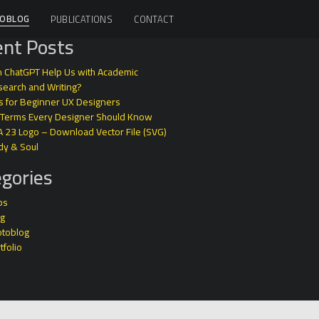
OBLOG
PUBLICATIONS
CONTACT
nt Posts
 ChatGPT Help Us with Academic
earch and Writing?
s for Beginner UX Designers
 Terms Every Designer Should Know
A 23 Logo – Download Vector File (SVG)
dy & Soul
gories
ps
og
otoblog
tfolio