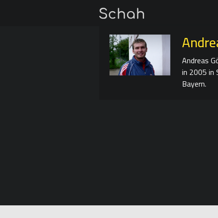
Andrea
Andreas Gö
in 2005 in 
Bayern.