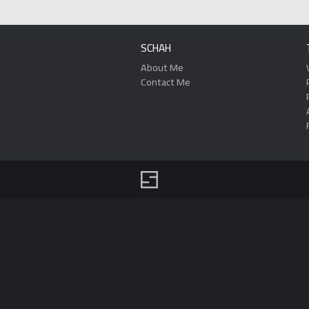
SCHAH
About Me
Contact Me