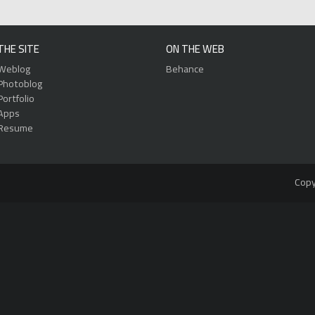
THE SITE
ON THE WEB
Weblog
Behance
Photoblog
Portfolio
Apps
Resume
Copy