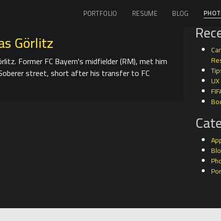
PHOT
PORTFOLIO
RESUME
BLOG
Rece
s Görlitz
Can
rlitz. Former FC Bayern's midfielder (RM), met him
Res
Tip
Soberer street, short after his transfer to FC
UX
FIF
Bo
Cate
Ap
Bl
Ph
Por