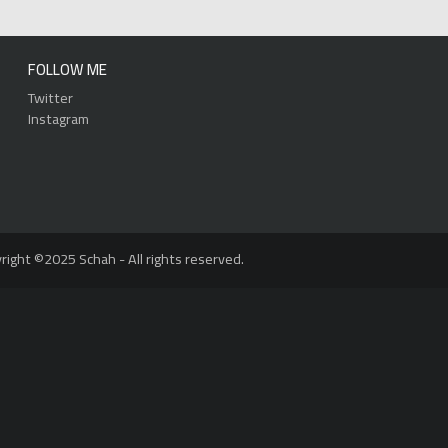
FOLLOW ME
Twitter
Instagram
right ©2025 Schah - All rights reserved.