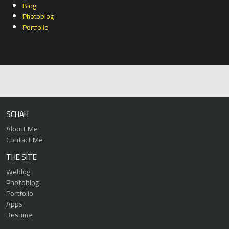
Blog
Photoblog
Portfolio
SCHAH
About Me
Contact Me
THE SITE
Weblog
Photoblog
Portfolio
Apps
Resume