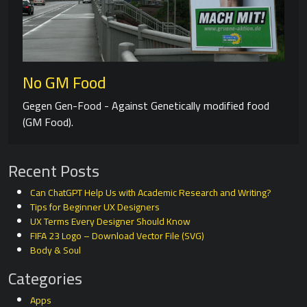
No GM Food
Gegen Gen-Food - Against Genetically modified food
(GM Food).
Recent Posts
Can ChatGPT Help Us with Academic Research and Writing?
Tips for Beginner UX Designers
UX Terms Every Designer Should Know
FIFA 23 Logo – Download Vector File (SVG)
Body & Soul
Categories
Apps