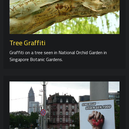
Tree Graffiti
Graffiti on a tree seen in National Orchid Garden in
Singapore Botanic Gardens.