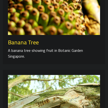
Banana Tree
A banana tree showing fruit in Botanic Garden
Singapore.