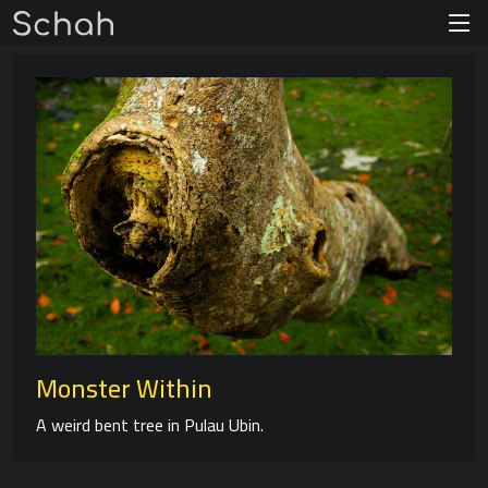
Monster Within
A weird bent tree in Pulau Ubin.