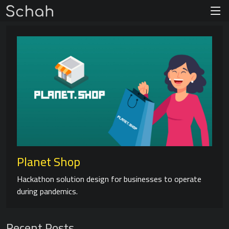
Planet Shop
Hackathon solution design for businesses to operate
during pandemics.
Recent Posts