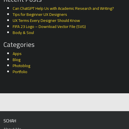
Can ChatGPT Help Us with Academic Research and Writing?
Tips for Beginner UX Designers
UX Terms Every Designer Should Know
FIFA 23 Logo – Download Vector File (SVG)
Body & Soul
Categories
Apps
Blog
Photoblog
Portfolio
SCHAH
About Me