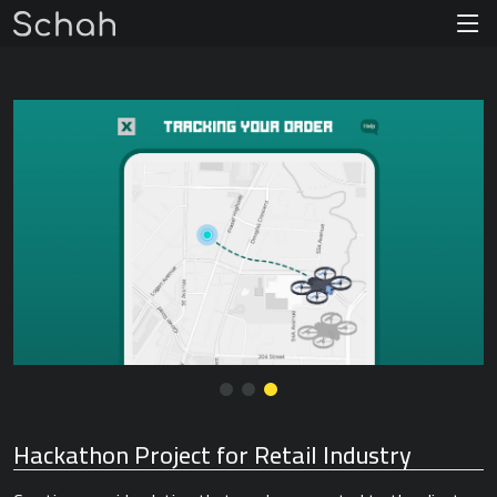
Hackathon Project for Retail Industry