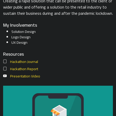
Creating a rapid solution that can be presented to the client or
wider public and offering a solution to the retail industry to
sustain their business during and after the pandemic lockdown.
My Involvements
Solution Design
Logo Design
UX Design
Resources
Hackathon Journal
Hackathon Report
Presentation Video