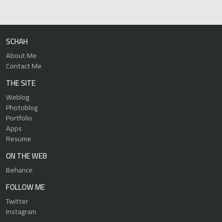
SCHAH
About Me
Contact Me
THE SITE
Weblog
Photoblog
Portfolio
Apps
Resume
ON THE WEB
Behance
FOLLOW ME
Twitter
Instagram