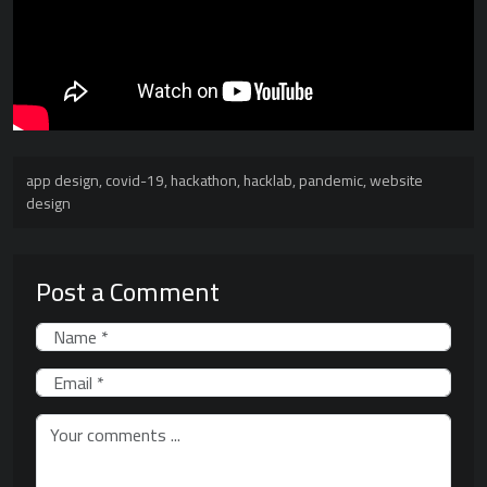
app design
,
covid-19
,
hackathon
,
hacklab
,
pandemic
,
website
design
Post a Comment