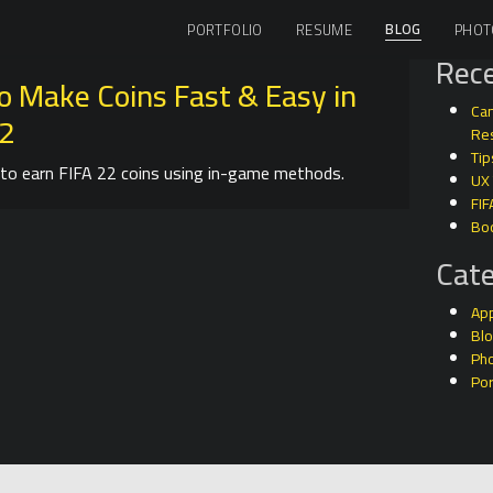
BLOG
PORTFOLIO
RESUME
PHOT
Rece
o Make Coins Fast & Easy in
Can
22
Res
Tip
to earn FIFA 22 coins using in-game methods.
UX
FIF
Bo
Cate
Ap
Bl
Ph
Por