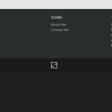
SCHAH
About Me
Contact Me