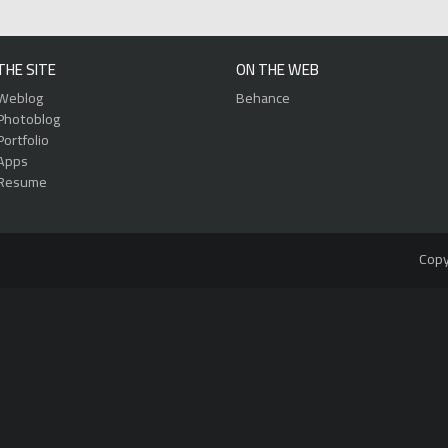
THE SITE
ON THE WEB
Weblog
Behance
Photoblog
Portfolio
Apps
Resume
Copy