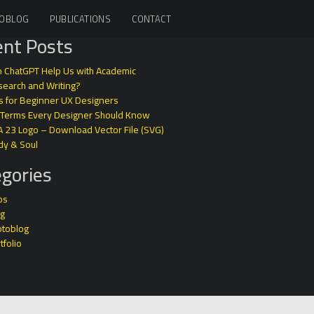
OBLOG
PUBLICATIONS
CONTACT
nt Posts
 ChatGPT Help Us with Academic
earch and Writing?
s for Beginner UX Designers
 Terms Every Designer Should Know
A 23 Logo – Download Vector File (SVG)
dy & Soul
gories
ps
og
otoblog
tfolio