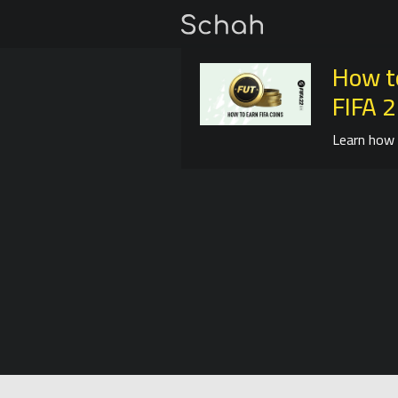
How t
FIFA 
Learn how 