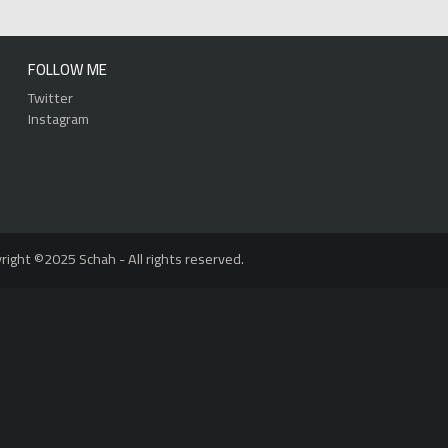
FOLLOW ME
Twitter
Instagram
right ©2025 Schah - All rights reserved.