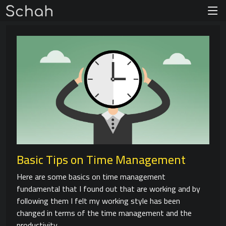
Basic Tips on Time Management
Here are some basics on time management
fundamental that I found out that are working and by
following them I felt my working style has been
changed in terms of the time management and the
productivity.