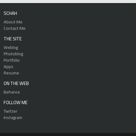
SCHAH
About Me
Contact Me
THE SITE
Weblog
Photoblog
Portfolio
Apps
Resume
ON THE WEB
Behance
FOLLOW ME
Twitter
Instagram