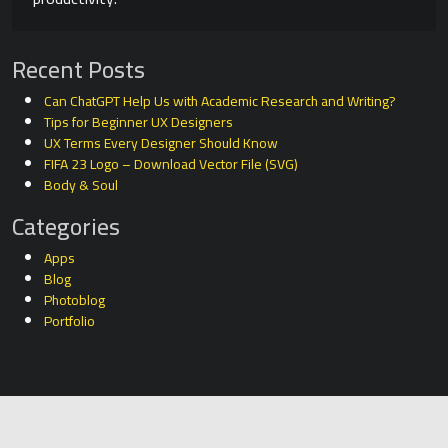
Recent Posts
Can ChatGPT Help Us with Academic Research and Writing?
Tips for Beginner UX Designers
UX Terms Every Designer Should Know
FIFA 23 Logo – Download Vector File (SVG)
Body & Soul
Categories
Apps
Blog
Photoblog
Portfolio