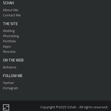
SCHAH
About Me
Contact Me
THE SITE
Weblog
Photoblog
Portfolio
Apps
Resume
ON THE WEB
Behance
FOLLOW ME
Twitter
Instagram
Copyright ©2025 Schah - All rights reserved.