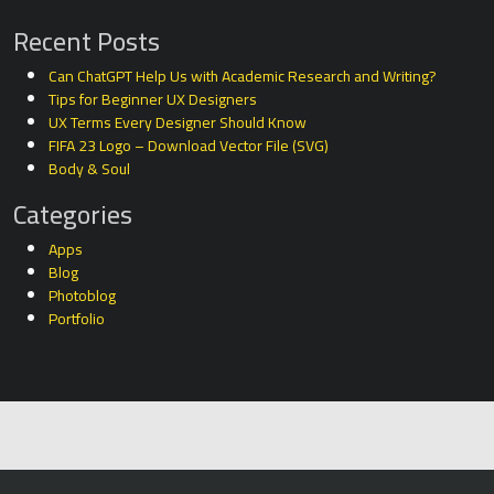
Recent Posts
Can ChatGPT Help Us with Academic Research and Writing?
Tips for Beginner UX Designers
UX Terms Every Designer Should Know
FIFA 23 Logo – Download Vector File (SVG)
Body & Soul
Categories
Apps
Blog
Photoblog
Portfolio