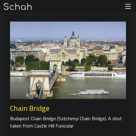
Chain Bridge
Budapest Chain Bridge (Széchenyi Chain Bridge). A shot
taken from Castle Hill Funicular