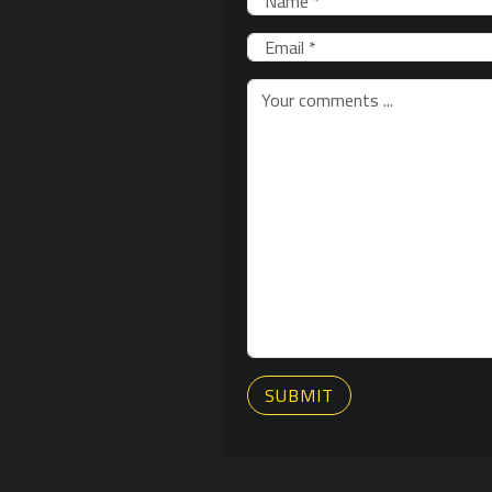
SUBMIT