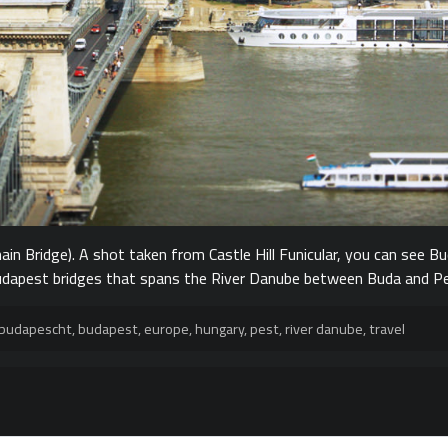
in Bridge). A shot taken from Castle Hill Funicular, you can see Bu
 Budapest bridges that spans the River Danube between Buda and P
budapescht
,
budapest
,
europe
,
hungary
,
pest
,
river danube
,
travel