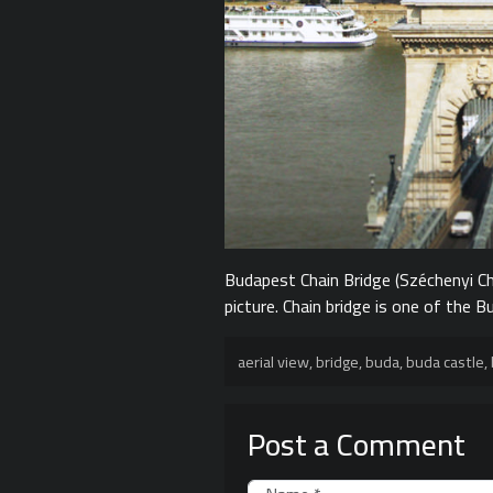
Budapest Chain Bridge (Széchenyi Cha
picture. Chain bridge is one of the
aerial view
,
bridge
,
buda
,
buda castle
,
Post a Comment