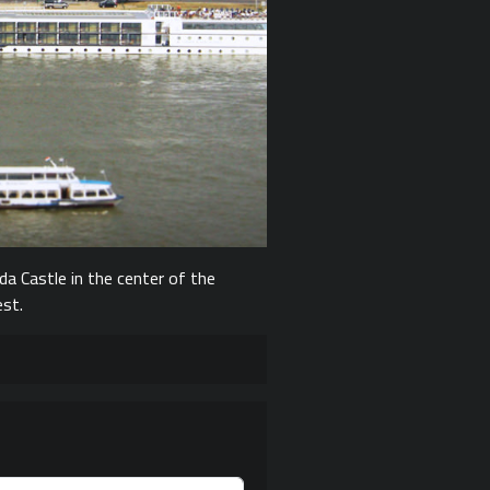
da Castle in the center of the
est.