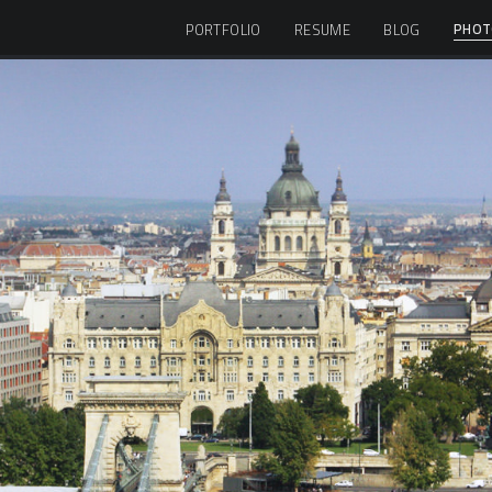
PHOT
PORTFOLIO
RESUME
BLOG