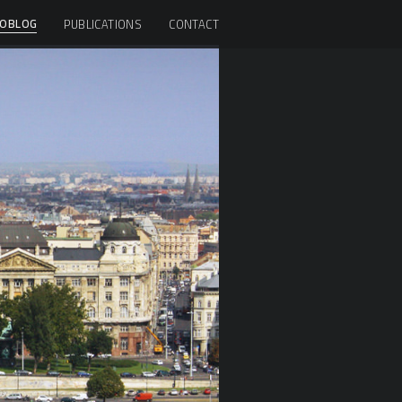
OBLOG
PUBLICATIONS
CONTACT