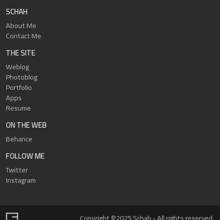
SCHAH
About Me
Contact Me
THE SITE
Weblog
Photoblog
Portfolio
Apps
Resume
ON THE WEB
Behance
FOLLOW ME
Twitter
Instagram
Copyright ©2025 Schah - All rights reserved.