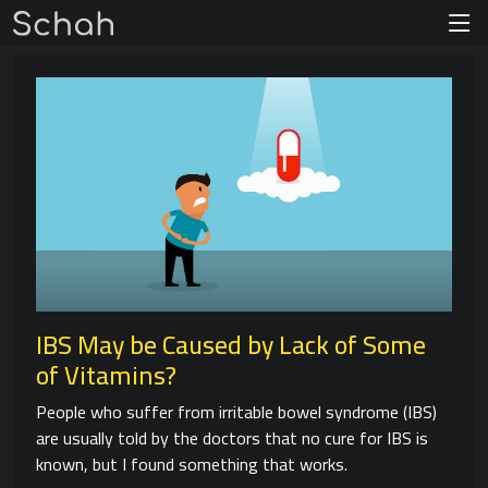
IBS May be Caused by Lack of Some
of Vitamins?
People who suffer from irritable bowel syndrome (IBS)
are usually told by the doctors that no cure for IBS is
known, but I found something that works.