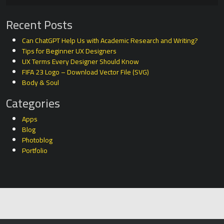
Recent Posts
Can ChatGPT Help Us with Academic Research and Writing?
Tips for Beginner UX Designers
UX Terms Every Designer Should Know
FIFA 23 Logo – Download Vector File (SVG)
Body & Soul
Categories
Apps
Blog
Photoblog
Portfolio