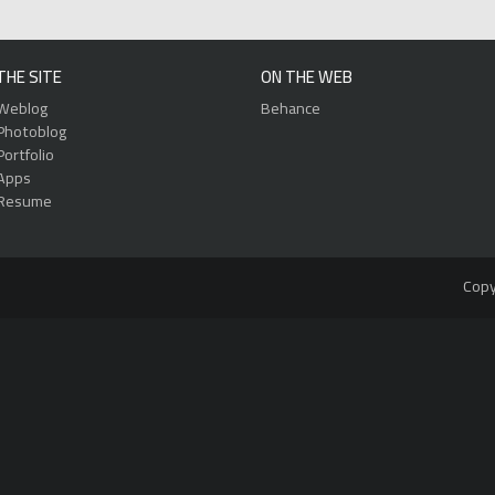
THE SITE
ON THE WEB
Weblog
Behance
Photoblog
Portfolio
Apps
Resume
Copy