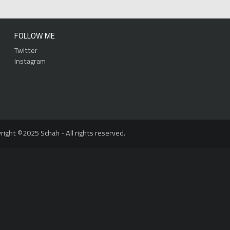
FOLLOW ME
Twitter
Instagram
right ©2025 Schah - All rights reserved.