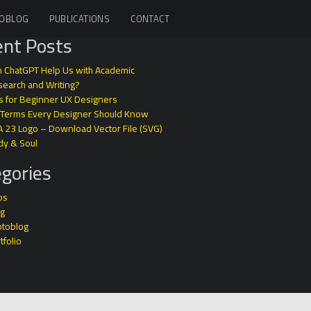
OBLOG
PUBLICATIONS
CONTACT
nt Posts
 ChatGPT Help Us with Academic
earch and Writing?
s for Beginner UX Designers
 Terms Every Designer Should Know
A 23 Logo – Download Vector File (SVG)
dy & Soul
gories
ps
og
otoblog
tfolio