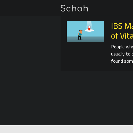
IBS M
of Vi
People who
usually tol
found som