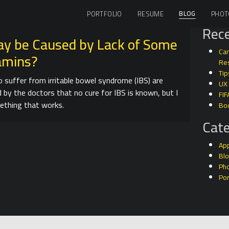
BLOG
PORTFOLIO
RESUME
PHOT
Rece
ay be Caused by Lack of Some
Can
tamins?
Res
Tip
 suffer from irritable bowel syndrome (IBS) are
UX
d by the doctors that no cure for IBS is known, but I
FIF
ething that works.
Bo
Cate
Ap
Bl
Ph
Por