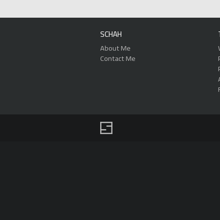
SCHAH
About Me
Contact Me