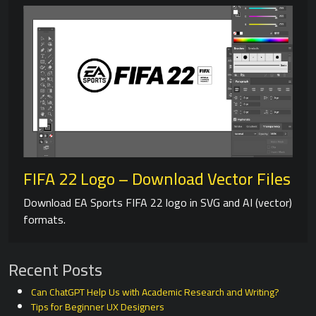
FIFA 22 Logo – Download Vector Files
Download EA Sports FIFA 22 logo in SVG and AI (vector)
formats.
Recent Posts
Can ChatGPT Help Us with Academic Research and Writing?
Tips for Beginner UX Designers