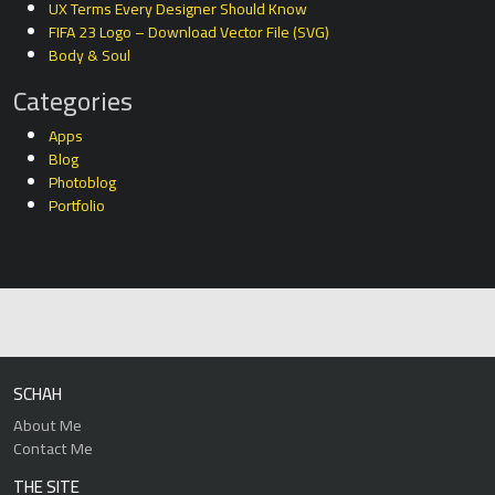
UX Terms Every Designer Should Know
FIFA 23 Logo – Download Vector File (SVG)
Body & Soul
Categories
Apps
Blog
Photoblog
Portfolio
SCHAH
About Me
Contact Me
THE SITE