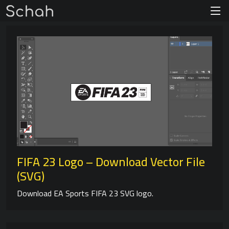
FIFA 23 Logo – Download Vector File
(SVG)
Download EA Sports FIFA 23 SVG logo.