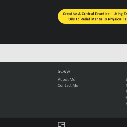
Posts
Creative & Critical Practice – Using E
navigation
Oils to Relief Mental & Physical I
SCHAH
About Me
Contact Me