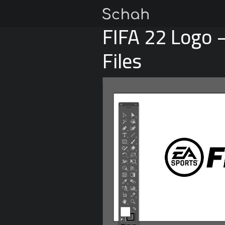
FIFA 22 Logo 
Files