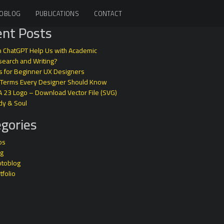
OBLOG
PUBLICATIONS
CONTACT
nt Posts
 ChatGPT Help Us with Academic
earch and Writing?
s for Beginner UX Designers
 Terms Every Designer Should Know
A 23 Logo – Download Vector File (SVG)
dy & Soul
gories
ps
og
otoblog
tfolio