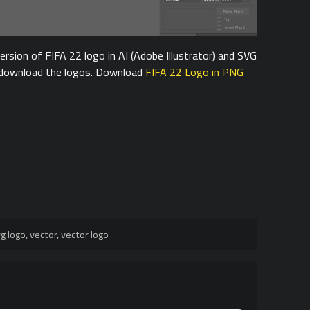
rsion of FIFA 22 logo in AI (Adobe Illustrator) and SVG
o download the logos. Download
FIFA 22 Logo in PNG
g logo
,
vector
,
vector logo