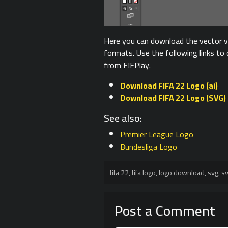
Here you can download the vector ve
formats. Use the following links t
from FIFPlay.
Download FIFA 22 Logo (ai)
Download FIFA 22 Logo (SVG)
See also:
Premier League Logo
Bundesliga Logo
fifa 22
,
fifa logo
,
logo download
,
svg
,
sv
Post a Comment