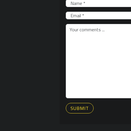
SUBMIT