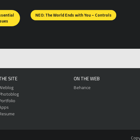
ssential
NEO: The World Ends with You – Controls
ssues
THE SITE
ON THE WEB
Weblog
Behance
Photoblog
Portfolio
Apps
Resume
Copy