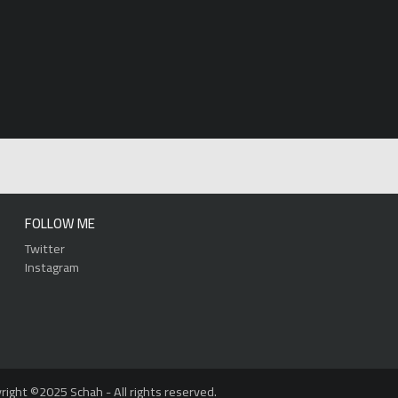
FOLLOW ME
Twitter
Instagram
right ©2025 Schah - All rights reserved.