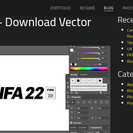
BLOG
PORTFOLIO
RESUME
PHOT
– Download Vector
Rece
Can
Res
Tip
UX
FIF
Bo
Cate
Ap
Bl
Ph
Por