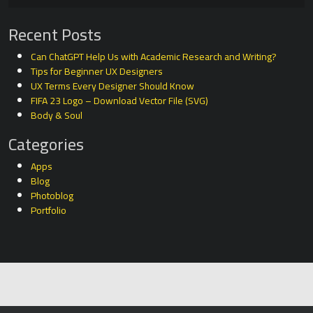
Recent Posts
Can ChatGPT Help Us with Academic Research and Writing?
Tips for Beginner UX Designers
UX Terms Every Designer Should Know
FIFA 23 Logo – Download Vector File (SVG)
Body & Soul
Categories
Apps
Blog
Photoblog
Portfolio