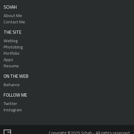
SCHAH
About Me
Contact Me
THE SITE
Weblog
Photoblog
Portfolio
Apps
Resume
ON THE WEB
Behance
FOLLOW ME
Twitter
Instagram
Copyright ©2025 Schah - All rights reserved.