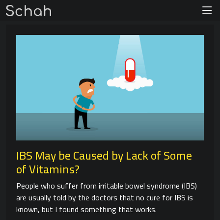
IBS May be Caused by Lack of Some
of Vitamins?
People who suffer from irritable bowel syndrome (IBS)
are usually told by the doctors that no cure for IBS is
known, but I found something that works.