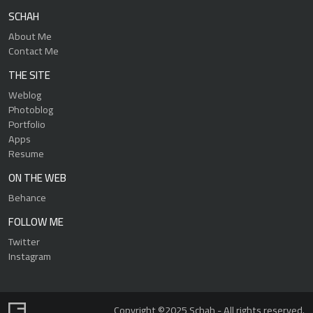
SCHAH
About Me
Contact Me
THE SITE
Weblog
Photoblog
Portfolio
Apps
Resume
ON THE WEB
Behance
FOLLOW ME
Twitter
Instagram
Copyright ©2025 Schah - All rights reserved.