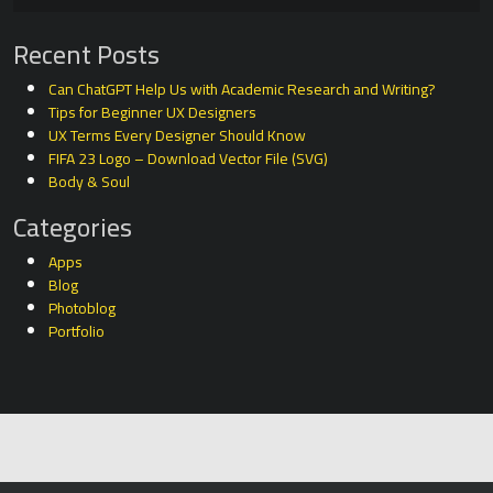
Recent Posts
Can ChatGPT Help Us with Academic Research and Writing?
Tips for Beginner UX Designers
UX Terms Every Designer Should Know
FIFA 23 Logo – Download Vector File (SVG)
Body & Soul
Categories
Apps
Blog
Photoblog
Portfolio