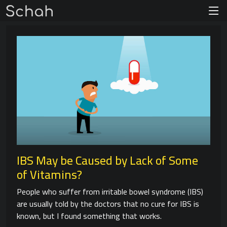
IBS May be Caused by Lack of Some
of Vitamins?
People who suffer from irritable bowel syndrome (IBS)
are usually told by the doctors that no cure for IBS is
known, but I found something that works.