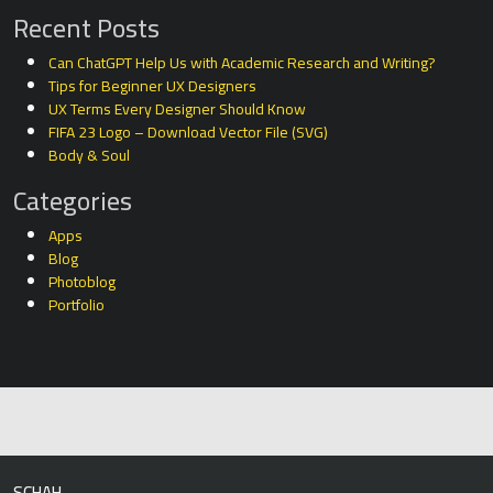
Recent Posts
Can ChatGPT Help Us with Academic Research and Writing?
Tips for Beginner UX Designers
UX Terms Every Designer Should Know
FIFA 23 Logo – Download Vector File (SVG)
Body & Soul
Categories
Apps
Blog
Photoblog
Portfolio
SCHAH