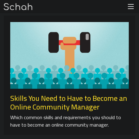
Skills You Need to Have to Become an
Online Community Manager
Which common skills and requirements you should to
have to become an online community manager.