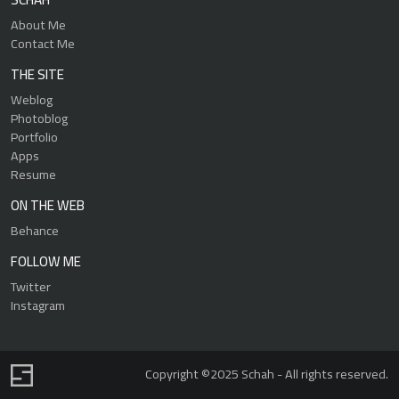
About Me
Contact Me
THE SITE
Weblog
Photoblog
Portfolio
Apps
Resume
ON THE WEB
Behance
FOLLOW ME
Twitter
Instagram
Copyright ©2025 Schah - All rights reserved.