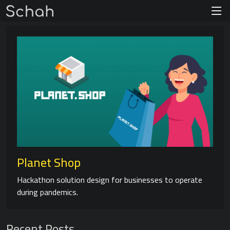
Planet Shop
Hackathon solution design for businesses to operate
during pandemics.
Recent Posts