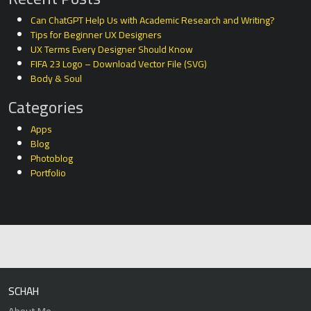
Can ChatGPT Help Us with Academic Research and Writing?
Tips for Beginner UX Designers
UX Terms Every Designer Should Know
FIFA 23 Logo – Download Vector File (SVG)
Body & Soul
Categories
Apps
Blog
Photoblog
Portfolio
SCHAH
About Me