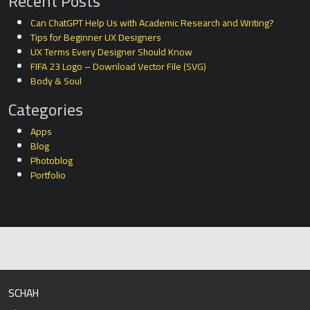
Recent Posts
Can ChatGPT Help Us with Academic Research and Writing?
Tips for Beginner UX Designers
UX Terms Every Designer Should Know
FIFA 23 Logo – Download Vector File (SVG)
Body & Soul
Categories
Apps
Blog
Photoblog
Portfolio
SCHAH