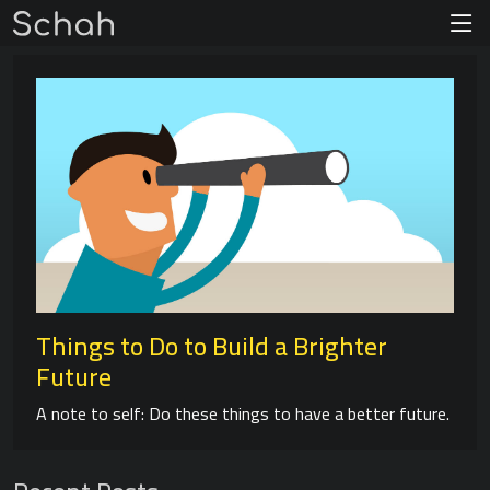
Things to Do to Build a Brighter
Future
A note to self: Do these things to have a better future.