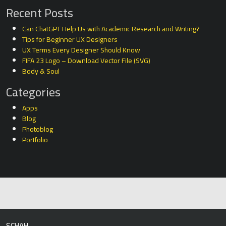
Recent Posts
Can ChatGPT Help Us with Academic Research and Writing?
Tips for Beginner UX Designers
UX Terms Every Designer Should Know
FIFA 23 Logo – Download Vector File (SVG)
Body & Soul
Categories
Apps
Blog
Photoblog
Portfolio
SCHAH