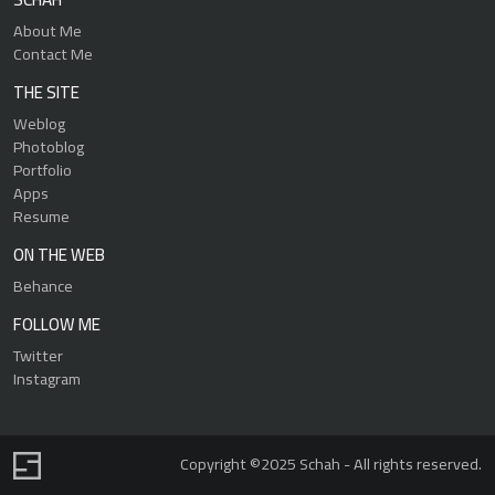
About Me
Contact Me
THE SITE
Weblog
Photoblog
Portfolio
Apps
Resume
ON THE WEB
Behance
FOLLOW ME
Twitter
Instagram
Copyright ©2025 Schah - All rights reserved.