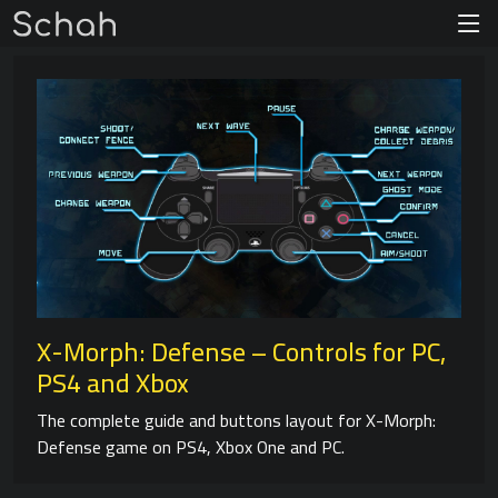
X-Morph: Defense – Controls for PC,
PS4 and Xbox
The complete guide and buttons layout for X-Morph:
Defense game on PS4, Xbox One and PC.