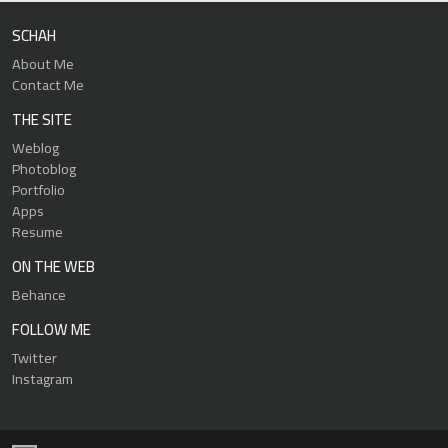
SCHAH
About Me
Contact Me
THE SITE
Weblog
Photoblog
Portfolio
Apps
Resume
ON THE WEB
Behance
FOLLOW ME
Twitter
Instagram