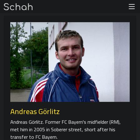
Andreas Görlitz
Andreas Görlitz. Former FC Bayern's midfielder (RM),
met him in 2005 in Soberer street, short after his
transfer to FC Bayern.