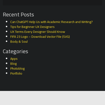
Recent Posts
Can ChatGPT Help Us with Academic Research and Writing?
Tips for Beginner UX Designers
UX Terms Every Designer Should Know
FIFA 23 Logo – Download Vector File (SVG)
Body & Soul
Categories
Apps
Blog
Photoblog
Portfolio