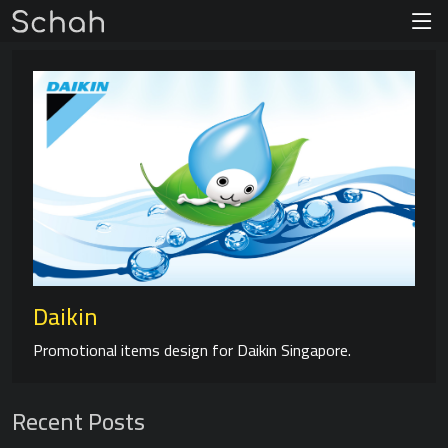
Daikin
Promotional items design for Daikin Singapore.
Recent Posts