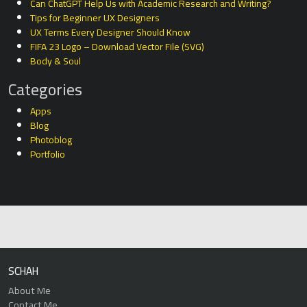
Can ChatGPT Help Us with Academic Research and Writing?
Tips for Beginner UX Designers
UX Terms Every Designer Should Know
FIFA 23 Logo – Download Vector File (SVG)
Body & Soul
Categories
Apps
Blog
Photoblog
Portfolio
SCHAH
About Me
Contact Me