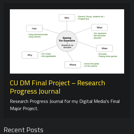
CU DM Final Project – Research
Progress Journal
Research Progress Journal for my Digital Media's Final
Major Project.
Recent Posts