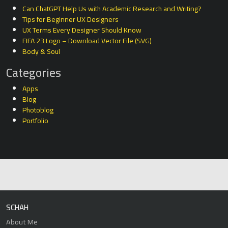
Can ChatGPT Help Us with Academic Research and Writing?
Tips for Beginner UX Designers
UX Terms Every Designer Should Know
FIFA 23 Logo – Download Vector File (SVG)
Body & Soul
Categories
Apps
Blog
Photoblog
Portfolio
SCHAH
About Me