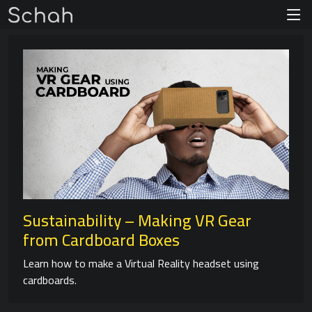
Sustainability – Making VR Gear
from Cardboard Boxes
Learn how to make a Virtual Reality headset using
cardboards.