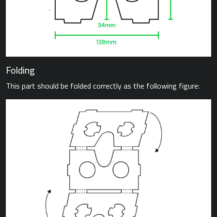
Folding
This part should be folded correctly as the following figure: