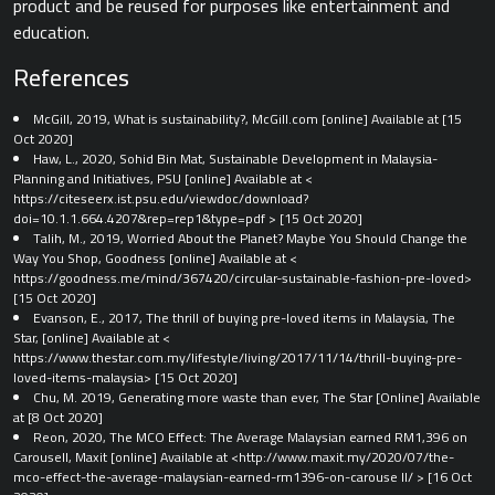
product and be reused for purposes like entertainment and
education.
References
McGill, 2019, What is sustainability?, McGill.com [online] Available at
[15
Oct 2020]
Haw, L., 2020, Sohid Bin Mat, Sustainable Development in Malaysia-
Planning and Initiatives, PSU [online] Available at <​
https://citeseerx.ist.psu.edu/viewdoc/download?
doi=10.1.1.664.4207&rep=rep1&type=pdf​ > [15 Oct 2020]
Talih, M., 2019, Worried About the Planet? Maybe You Should Change the
Way You Shop, Goodness [online] Available at <​
https://goodness.me/mind/367420/circular-sustainable-fashion-pre-loved​>
[15 Oct 2020]
Evanson, E., 2017, The thrill of buying pre-loved items in Malaysia, The
Star, [online] Available at <​
https://www.thestar.com.my/lifestyle/living/2017/11/14/thrill-buying-pre-
loved-items-malaysia​> [15 Oct 2020]
Chu, M. 2019, Generating more waste than ever, The Star [Online] Available
at
[8 Oct 2020]
Reon, 2020, The MCO Effect: The Average Malaysian earned RM1,396 on
Carousell, Maxit [online] Available at <​http://www.maxit.my/2020/07/the-
mco-effect-the-average-malaysian-earned-rm1396-on-carouse ll/​ > [16 Oct