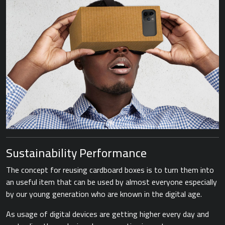
Sustainability Performance
The concept for reusing cardboard boxes is to turn them into
an useful item that can be used by almost everyone especially
by our young generation who are known in the digital age.
As usage of digital devices are getting higher every day and