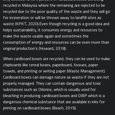
recycled in Malaysia where the remaining are rejected to be
recycled due to the poor quality of the waste and they will go
for incineration or will be thrown away to landfill sites as
waste ​(KPKT, 2020).​ Even though recycling is a good idea and
helps sustainability, it consumes energy and resources to
make the waste usable again and sometimes the
consumption of energy and resources can be even more than
original production’s​ (Howard, 2018).​
When cardboard boxes are recycled, they can be used to make
chipboards like cereal boxes, paperboard, tissues, paper
towels, and printing or writing paper (Waste Management).
Cardboard boxes can damage nature as waste if they are not
properly managed. They can contain dangerous and toxic
substances such as Chlorine, which is usually used for
bleaching in producing cardboard boxes and DIBP which is a
dangerous chemical substance that are available in inks for
printing on cardboard boxes ​(Beach, 2019).​