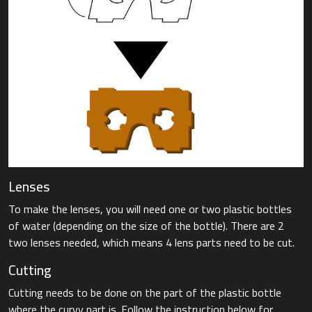
Lenses
To make the lenses, you will need one or two plastic bottles
of water (depending on the size of the bottle). There are 2
two lenses needed, which means 4 lens parts need to be cut.
Cutting
Cutting needs to be done on the part of the plastic bottle
where the curvy part is. Follow the instruction below for