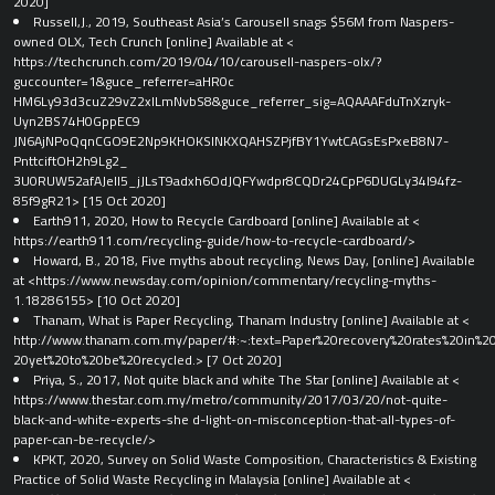
2020]
Russell,J., 2019, Southeast Asia’s Carousell snags $56M from Naspers-
owned OLX, Tech Crunch [online] Available at <​
https://techcrunch.com/2019/04/10/carousell-naspers-olx/?
guccounter=1&guce_referrer=aHR0c
HM6Ly93d3cuZ29vZ2xlLmNvbS8&guce_referrer_sig=AQAAAFduTnXzryk-
Uyn2BS74H0GppEC9
JN6AjNPoQqnCGO9E2Np9KHOKSlNKXQAHSZPjfBY1YwtCAGsEsPxeB8N7-
PnttciftOH2h9Lg2_
3U0RUW52afAJell5_jJLsT9adxh6OdJQFYwdpr8CQDr24CpP6DUGLy34l94fz-
85f9gR21​> [15 Oct 2020]
Earth911, 2020, How to Recycle Cardboard [online] Available at <​
https://earth911.com/recycling-guide/how-to-recycle-cardboard/​>
Howard, B., 2018, Five myths about recycling, News Day, [online] Available
at <​https://www.newsday.com/opinion/commentary/recycling-myths-
1.18286155​> [10 Oct 2020]
Thanam, What is Paper Recycling, Thanam Industry [online] Available at <​
http://www.thanam.com.my/paper/#:~:text=Paper%20recovery%20rates%20in%20
20yet%20to%20be%20recycled​.> [7 Oct 2020]
Priya, S., 2017, Not quite black and white The Star [online] Available at <​
https://www.thestar.com.my/metro/community/2017/03/20/not-quite-
black-and-white-experts-she d-light-on-misconception-that-all-types-of-
paper-can-be-recycle/​>
KPKT, 2020, Survey on Solid Waste Composition, Characteristics & Existing
Practice of Solid Waste Recycling in Malaysia [online] Available at <​