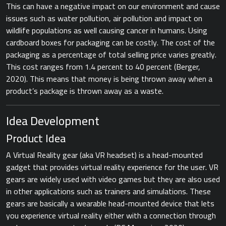
This can have a negative impact on our environment and cause
issues such as water pollution, air pollution and impact on
wildlife populations as well causing cancer in humans. Using
cardboard boxes for packaging can be costly. The cost of the
packaging as a percentage of total selling price varies greatly.
This cost ranges from 1.4 percent to 40 percent ​(Berger,
2020).​ This means that money is being thrown away when a
product’s package is thrown away as a waste.
Idea Development
Product Idea
A Virtual Reality gear (aka VR headset) is a head-mounted
gadget that provides virtual reality experience for the user. VR
gears are widely used with video games but they are also used
in other applications such as trainers and simulations. These
gears are basically a wearable head-mounted device that lets
you experience virtual reality either with a connection through