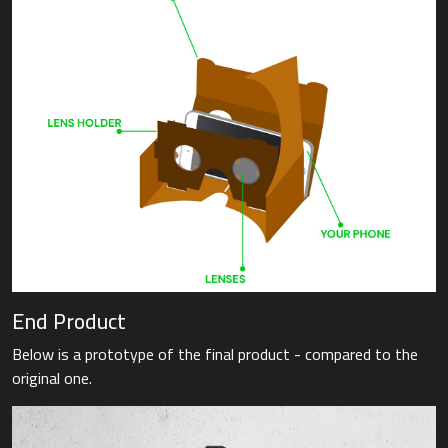
End Product
Below is a prototype of the final product - compared to the
original one.