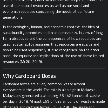
use of our natural resources as well as our social and
economic resources considering the needs of our future
generations.
In the ecological, human, and economic context, the idea of
sustainability promotes health and prosperity. In view of long-
term objectives and the consequences of how resources are
used, sustainability assumes that resources are scarce and
should be used responsibly. It also recognises, on the other
hand, the equality and implications of the use of these limited
resources (​McGill, 2019​).
Why Cardboard Boxes
Cardboard ​boxes are a very common waste almost
everywhere in the world. The rate is also high in Malaysia.
Malaysians generated a whopping 38,142 tonnes of waste
per day in 2018. Almost 26% of this amount of waste is made
of papers and cartoon boxes (Chu, 2019). The usage and