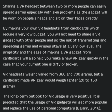
Sharing a VR headset between two or more people can easily
spread germs especially with skin problems as the gadget will
be worn on people's heads and sit on their faces directly.
By making your own VR headsets from cardboards which
require a very low budget, you will not need to share a VR
gadget with other people and so the risk of transmitting and
spreading germs and viruses stays at a very low level. The
simplicity and the ease of making a VR gadget from
cardboards will also help you make a new VR gear quickly in the
case that your current one is dirty or broken.
VR headsets weight varied from 380 and 700 grams, but a
cardboard made VR gear would weigh lighter (20 to 150
grams).
The long-term outlook for VR usage is very positive. It is
predicted that the usage of VR gadgets will get more popular
and replace the use of personal computers ​(Bajarin, 2016).​