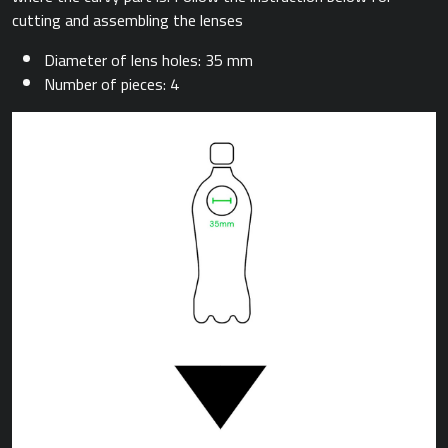
cutting and assembling the lenses
Diameter of lens holes: 35 mm
Number of pieces: 4