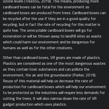
ozone levels (TreesSG, 2019).​ This means, producing more
cardboard boxes can be fatal for the environment as
cardboard boxes are produced from trees. Cardboard boxes can
be recycled after the use if they are in a good quality for
recycling, but in fact the rate of recycling for this matter is
quite low. The unrecyclable cardboard boxes will go for
incineration or will be thrown away to landfill sites as waste
which could harm our environment and be dangerous for
humans as well as for the other creatures.
Other than cardboard boxes, VR gears are made of plastics.
Plastics are considered as one of the most dangerous wastes
as they contain toxic substances and can pollute the
environment, the air and the groundwater ​(Parker, 2019).
Reuse of this material will help us decrease the rate of
production for cardboard boxes which will help our environment
to be protected as the industries will require less demands for
cutting the trees. It will also narrow down the rate of VR
gadget production which uses plastics.