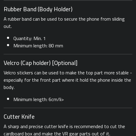
Rubber Band ​(Body Holder)
A rubber band can be used to secure the phone from sliding
out.
Quantity: Min. 1
Minimum length: 80 mm
Velcro (Cap holder) [Optional]
Velcro stickers can be used to make the top part more stable -
especially for the front part where it hold the phone inside the
body.
Minimum length: 6cm/li>
Cutter Knife
A sharp and precise cutter knife is recommended to cut the
cardboard box and make the VR gear parts out of it.