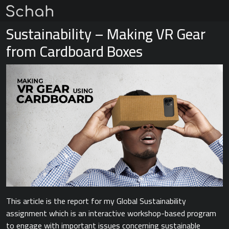
Sustainability – Making VR Gear
from Cardboard Boxes
This article is the report for my Global Sustainability
assignment which is an interactive workshop-based program
to engage with important issues concerning sustainable