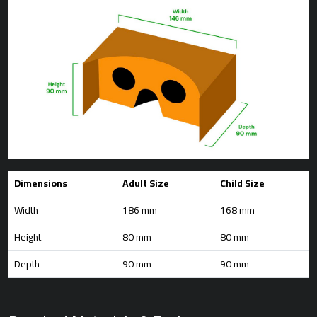
Dimensions
Adult Size
Child Size
Width
186 mm
168 mm
Height
80 mm
80 mm
Depth
90 mm
90 mm