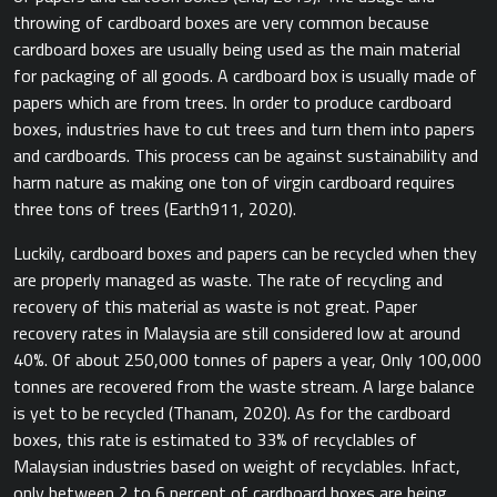
throwing of cardboard boxes are very common because
cardboard boxes are usually being used as the main material
for packaging of all goods. A cardboard box is usually made of
papers which are from trees. In order to produce cardboard
boxes, industries have to cut trees and turn them into papers
and cardboards. This process can be against sustainability and
harm nature as making one ton of virgin cardboard requires
three tons of trees ​(Earth911, 2020).​
Luckily, cardboard boxes and papers can be recycled when they
are properly managed as waste. The rate of recycling and
recovery of this material as waste is not great. Paper
recovery rates in Malaysia are still considered low at around
40%. Of about 250,000 tonnes of papers a year, Only 100,000
tonnes are recovered from the waste stream. A large balance
is yet to be recycled ​(Thanam, 2020).​ As for the cardboard
boxes, this rate is estimated to 33% of recyclables of
Malaysian industries based on weight of recyclables. Infact,
only between 2 to 6 percent of cardboard boxes are being