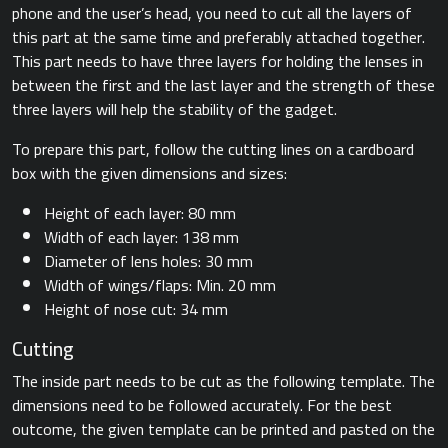
phone and the user’s head, you need to cut all the layers of
this part at the same time and preferably attached together.
This part needs to have three layers for holding the lenses in
between the first and the last layer and the strength of these
three layers will help the stability of the gadget.
To prepare this part, follow the cutting lines on a cardboard
box with the given dimensions and sizes:
Height of each layer: 80 mm
Width of each layer: 138 mm
Diameter of lens holes: 30 mm
Width of wings/flaps: Min. 20 mm
Height of nose cut: 34 mm
Cutting
The inside part needs to be cut as the following template. The
dimensions need to be followed accurately. For the best
outcome, the given template can be printed and pasted on the