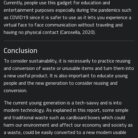
Currently, people use this gadget for education and
entertainment purposes especially during the pandemics such
as COVID19 since it is safer to use as it lets you experience a
virtual face to face communication without traveling and
having no physical contact ​(Carosella, 2020).​
Conclusion
To consider sustainability, it is necessarily to practice reusing
and conversion of waste or unusable items and turn them into
a new useful product. It is also important to educate young
people and the new generation to consider reusing and
conversion.
The current young generation is a tech-savvy and is into
modern technology. As explained in this report, some simple
and traditional waste such as cardboard boxes which could
harm our environment and affect our economy and society as
a waste, could be easily converted to a new modern usable