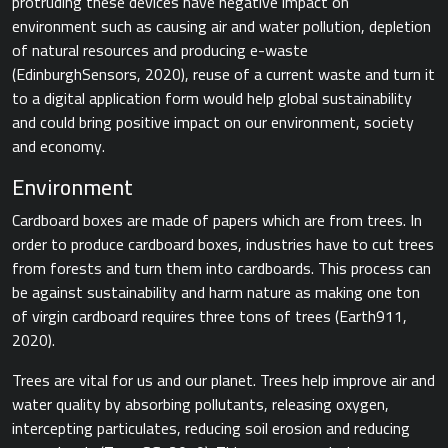
protruding these devices have negative impact on
environment such as causing air and water pollution, depletion
of natural resources and producing e-waste ​
(EdinburghSensors, 2020),​ reuse of a current waste and turn it
to a digital application form would help global sustainability
and could bring positive impact on our environment, society
and economy.
Environment
Cardboard boxes are made of papers which are from trees. In
order to produce cardboard boxes, industries have to cut trees
from forests and turn them into cardboards. This process can
be against sustainability and harm nature as making one ton
of virgin cardboard requires three tons of trees​ (Earth911,
2020).
Trees are vital for us and our planet. Trees help improve air and
water quality by absorbing pollutants, releasing oxygen,
intercepting particulates, reducing soil erosion and reducing