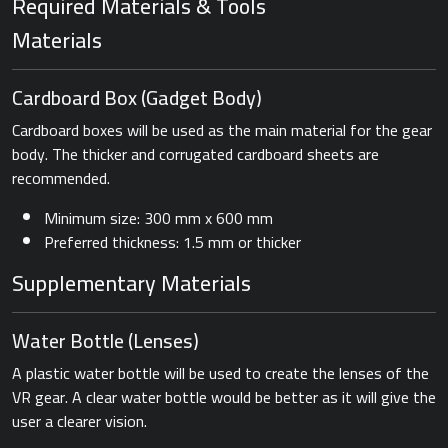
Required Materials & Tools
Materials
Cardboard Box ​(Gadget Body)
Cardboard boxes will be used as the main material for the gear
body. The thicker and corrugated cardboard sheets are
recommended.
Minimum size: 300 mm x 600 mm
Preferred thickness: 1.5 mm or thicker
Supplementary Materials
Water Bottle ​(Lenses)
A plastic water bottle will be used to create the lenses of the
VR gear. A clear water bottle would be better as it will give the
user a clearer vision.