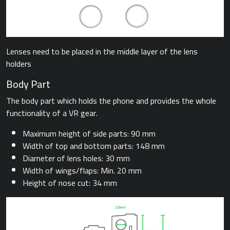
Lenses need to be placed in the middle layer of the lens
holders
Body Part
The body part which holds the phone and provides the whole
functionality of a VR gear.
Maximum height of side parts: 90 mm
Width of top and bottom parts: 148 mm
Diameter of lens holes: 30 mm
Width of wings/flaps: Min. 20 mm
Height of nose cut: 34 mm