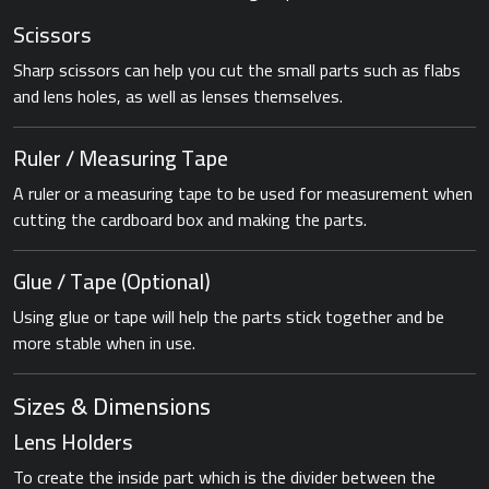
Scissors
Sharp scissors can help you cut the small parts such as flabs
and lens holes, as well as lenses themselves.
Ruler / Measuring Tape
A ruler or a measuring tape to be used for measurement when
cutting the cardboard box and making the parts.
Glue / Tape (Optional)
Using glue or tape will help the parts stick together and be
more stable when in use.
Sizes & Dimensions
Lens Holders
To create the inside part which is the divider between the