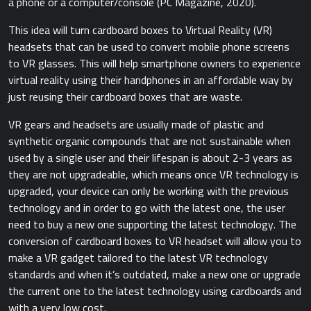
a phone or a computer/console ​(PC Magazine, 2020).​
This idea will turn cardboard boxes to Virtual Reality (VR)
headsets that can be used to convert mobile phone screens
to VR glasses. This will help smartphone owners to experience
virtual reality using their handphones in an affordable way by
just reusing their cardboard boxes that are waste.
VR gears and headsets are usually made of plastic and
synthetic organic compounds that are not sustainable when
used by a single user and their lifespan is about 2-3 years as
they are not upgradeable, which means once VR technology is
upgraded, your device can only be working with the previous
technology and in order to go with the latest one, the user
need to buy a new one supporting the latest technology. The
conversion of cardboard boxes to VR headset will allow you to
make a VR gadget tailored to the latest VR technology
standards and when it’s outdated, make a new one or upgrade
the current one to the latest technology using cardboards and
with a very low cost.