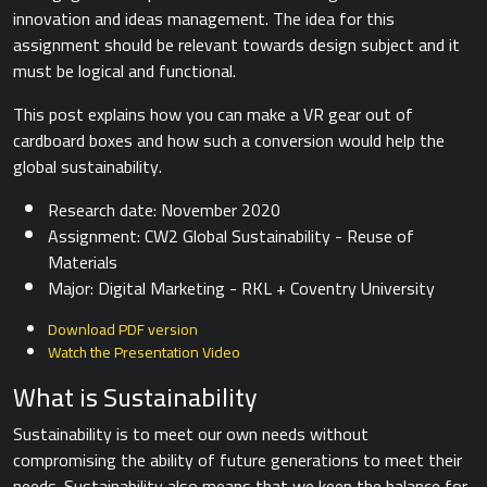
innovation and ideas management. The idea for this
assignment should be relevant towards design subject and it
must be logical and functional.
This post explains how you can make a VR gear out of
cardboard boxes and how such a conversion would help the
global sustainability.
Research date: November 2020
Assignment: CW2 Global Sustainability - Reuse of
Materials
Major: Digital Marketing - RKL + Coventry University
Download PDF version
Watch the Presentation Video
What is Sustainability
Sustainability is to meet our own needs without
compromising the ability of future generations to meet their
needs. Sustainability also means that we keep the balance for