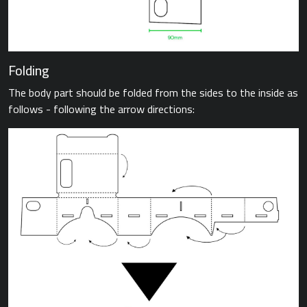
Folding
The body part should be folded from the sides to the inside as
follows - following the arrow directions: