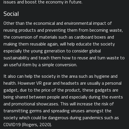
issues and boost the economy in future.
Social
Other than the economical and environmental impact of
reusing products and preventing them from becoming waste,
the conversion of materials such as cardboard boxes and
making them reusable again, will help educate the society
especially the young generation to consider global
sustainability and teach them how to reuse and turn waste to
an useful item by a simple conversion.
It also can help the society in the area such as hygiene and
health. However VR gear and headsets are usually a personal
gadget, due to the price of the product, these gadgets are
being shared between people and especially during the events
and promotional showcases. This will increase the risk of
transmitting germs and spreading viruses amongst the
society which could be dangerous during pandemics such as
COVID19​ (Rogers, 2020).