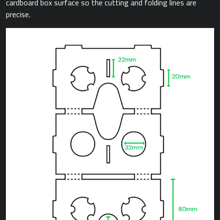
cardboard box surface so the cutting and folding lines are
precise.