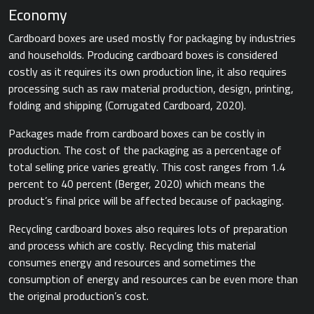
Economy
Cardboard boxes are used mostly for packaging by industries
and households. Producing cardboard boxes is considered
costly as it requires its own production line, it also requires
processing such as raw material production, design, printing,
folding and shipping ​(Corrugated Cardboard, 2020).​
Packages made from cardboard boxes can be costly in
production. The cost of the packaging as a percentage of
total selling price varies greatly. This cost ranges from 1.4
percent to 40 percent ​(Berger, 2020) which means the
product’s final price will be affected because of packaging.
Recycling cardboard boxes also requires lots of preparation
and process which are costly. Recycling this material
consumes energy and resources and sometimes the
consumption of energy and resources can be even more than
the original production’s cost.