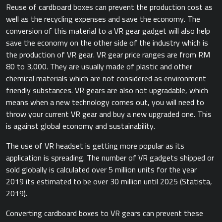
Reuse of cardboard boxes can prevent the production cost as
well as the recycling expenses and save the economy. The
conversion of this material to a VR gear gadget will also help
save the economy on the other side of the industry which is
the production of VR gear. VR gear price ranges are from RM
80 to 3,000. They are usually made of plastic and other
chemical materials which are not considered as environment
friendly substances. VR gears are also not upgradable, which
means when a new technology comes out, you will need to
throw your current VR gear and buy a new upgraded one. This
is against global economy and sustainability.
The use of VR headset is getting more popular as its
application is spreading. The number of VR gadgets shipped or
sold globally is calculated over 5 million units for the year
2019 its estimated to be over 30 million until 2025 ​(Statista,
2019).​
Converting cardboard boxes to VR gears can prevent these