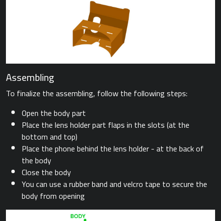
Assembling
To finalize the assembling, follow the following steps:
Open the body part
Place the lens holder part flaps in the slots (at the
bottom and top)
Place the phone behind the lens holder - at the back of
the body
Close the body
You can use a rubber band and velcro tape to secure the
body from opening