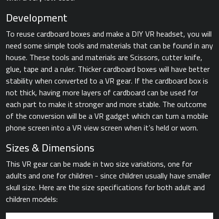
Development
To reuse cardboard boxes and make a DIY VR headset, you will
need some simple tools and materials that can be found in any
house. These tools and materials are Scissors, cutter knife,
glue, tape and a ruler. Thicker cardboard boxes will have better
stability when converted to a VR gear. If the cardboard box is
not thick, having more layers of cardboard can be used for
each part to make it stronger and more stable. The outcome
of the conversion will be a VR gadget which can turn a mobile
phone screen into a VR view screen when it’s held or worn.
Sizes & Dimensions
This VR gear can be made in two size variations, one for
adults and one for children - since children usually have smaller
skull size. Here are the size specifications for both adult and
children models: