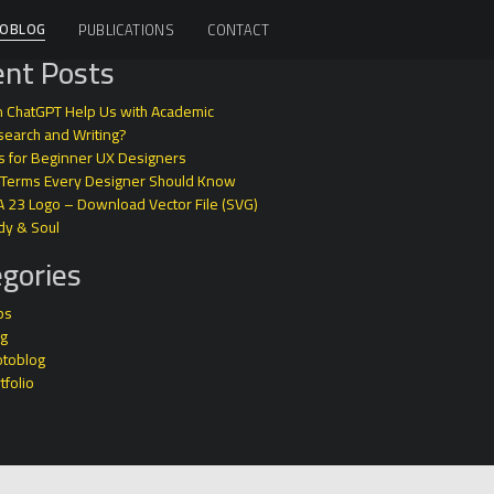
OBLOG
PUBLICATIONS
CONTACT
nt Posts
 ChatGPT Help Us with Academic
earch and Writing?
s for Beginner UX Designers
 Terms Every Designer Should Know
A 23 Logo – Download Vector File (SVG)
dy & Soul
gories
ps
og
otoblog
tfolio