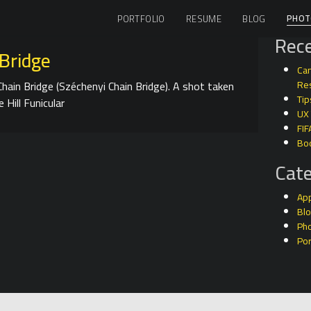
PHOT
PORTFOLIO
RESUME
BLOG
Rece
Bridge
Can
hain Bridge (Széchenyi Chain Bridge). A shot taken
Res
Tip
 Hill Funicular
UX
FIF
Bo
Cate
Ap
Bl
Ph
Por