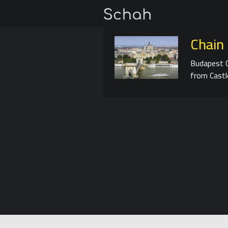
Chain 
Budapest C
from Castle