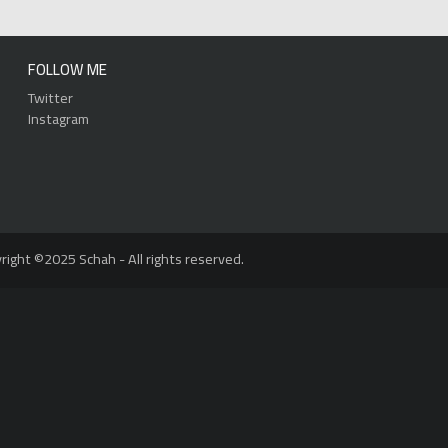
FOLLOW ME
Twitter
Instagram
right ©2025 Schah - All rights reserved.