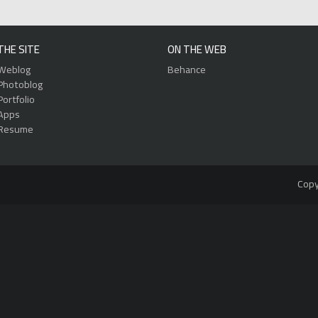
THE SITE
ON THE WEB
Weblog
Behance
Photoblog
Portfolio
Apps
Resume
Copy