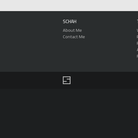
SCHAH
About Me
Contact Me