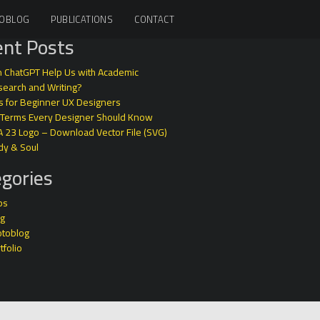
OBLOG
PUBLICATIONS
CONTACT
nt Posts
 ChatGPT Help Us with Academic
earch and Writing?
s for Beginner UX Designers
 Terms Every Designer Should Know
A 23 Logo – Download Vector File (SVG)
dy & Soul
gories
ps
og
otoblog
tfolio