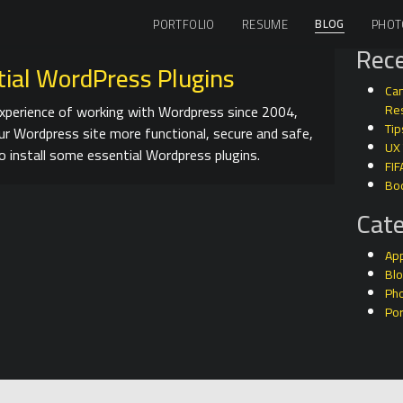
BLOG
PORTFOLIO
RESUME
PHOT
Rece
tial WordPress Plugins
Can
perience of working with Wordpress since 2004,
Res
Tip
ur Wordpress site more functional, secure and safe,
UX
o install some essential Wordpress plugins.
FIF
Bo
Cate
Ap
Bl
Ph
Por