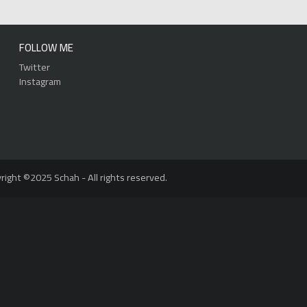
FOLLOW ME
Twitter
Instagram
right ©2025 Schah - All rights reserved.