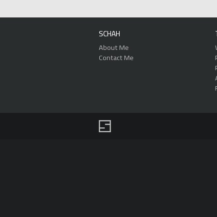
SCHAH
About Me
Contact Me