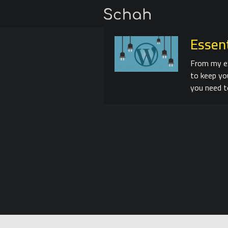
Essen
From my ex
to keep yo
you need t