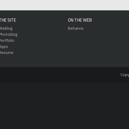
THE SITE
ON THE WEB
Weblog
Behance
Photoblog
Portfolio
Apps
Resume
Copy