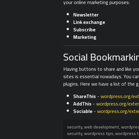
your online marketing purposes:
Newsletter
Link exchange
Subscribe
Marketing
Social Bookmarkin
Having buttons to share and like y
sites is essential nowadays. You ca
plugins. Here we have a list of the 
ShareThis
-
wordpress.org/ext
AddThis
-
wordpress.org/exten
Sociable
-
wordpress.org/exte
security
,
web development
,
wordpre
security
,
wordpress tips
,
wordpress t