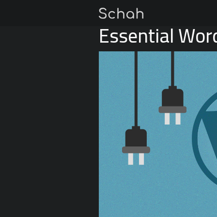
Essential Wor