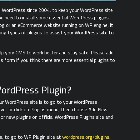
h WordPress since 2004, to keep your WordPress site
ou need to install some essential WordPress plugins.
blog or an eCommerce website running on WP engine, it
wing types of plugins to assist your WordPress site to
help your CMS to work better and stay safe. Please add
s form if you think there are more essential plugins to
WordPress Plugin?
your WordPress site is to go to your WordPress
ver or click on Plugins menu, then choose Add New
for new plugins on official WordPress Plugins site and
is, to go to WP Plugin site at
wordpress.org/plugins
.