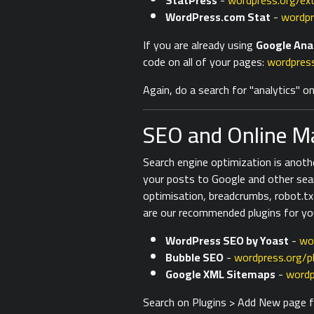
StatPress
-
wordpress.org/ex
WordPress.com Stat
-
wordpr
If you are already using
Google Ana
code on all of your pages:
wordpress
Again, do a search for "analytics" 
SEO and Online Ma
Search engine optimization is anoth
your posts to Google and other sea
optimisation, breadcrumbs, robot.tx
are our recommended plugins for yo
WordPress SEO by Yoast
-
wo
Bubble SEO
-
wordpress.org/p
Google XML Sitemaps
-
wordp
Search on Plugins > Add New page fo