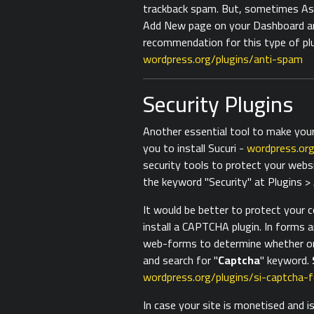
trackback spam. But, sometimes Ask
Add New page on your Dashboard an
recommendation for this type of plug
wordpress.org/plugins/anti-spam
Security Plugins
Another essential tool to make your
you to install Sucuri -
wordpress.org
security tools to protect your webs
the keyword "Security" at Plugins 
It would be better to protect your 
install a CAPTCHA plugin. In forms 
web-forms to determine whether or
and search for "
Captcha
" keyword.
wordpress.org/plugins/si-captcha-
In case your site is monetised and i