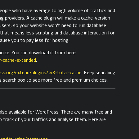
 people who have average to high volume of traffics and
ng providers. A cache plugin will make a cache-version
 users, so your website won't need to run database
 that means less scripting and database interaction for
cause you to pay less for hosting.
oice. You can download it from here:
r-cache-extended
.
ss.org/extend/plugins/w3-total-cache
. Keep searching
s search box to see more free and premium choices.
 also available for WordPress. There are many free and
p track of your traffics and analyse them. Here are