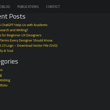
OBLOG
PUBLICATIONS
CONTACT
nt Posts
 ChatGPT Help Us with Academic
earch and Writing?
s for Beginner UX Designers
 Terms Every Designer Should Know
A 23 Logo – Download Vector File (SVG)
dy & Soul
gories
ps
og
otoblog
tfolio