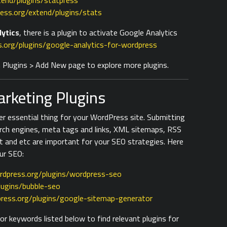
tend/plugins/statpress
ess.org/extend/plugins/stats
lytics
, there is a plugin to activate Google Analytics
.org/plugins/google-analytics-for-wordpress
on Plugins > Add New page to explore more plugins.
rketing Plugins
er essential thing for your WordPress site. Submitting
rch engines, meta tags and links, XML sitemaps, RSS
t and etc are important for your SEO strategies. Here
ur SEO:
rdpress.org/plugins/wordpress-seo
lugins/bubble-seo
ress.org/plugins/google-sitemap-generator
r keywords listed below to find relevant plugins for