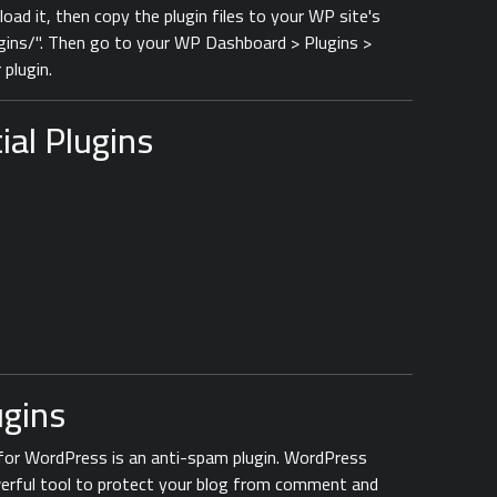
load it, then copy the plugin files to your WP site's
ugins/". Then go to your WP Dashboard > Plugins >
 plugin.
al Plugins
ugins
for WordPress is an anti-spam plugin. WordPress
erful tool to protect your blog from comment and