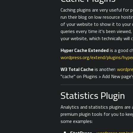
Caching plugins are very useful for
run their blog on low resource hosti
of your website to show it to your
queries every time it's been viewed,
your website, which technically will 
Hyper Cache Extended
is a good ch
wordpress.org/extend/plugins/hype
W3 Total Cache
is another:
wordpre
"cache" on Plugins > Add New page'
Statistics Plugin
Analytics and statistics plugins are
premium plugin tools for you to kee
some examples: