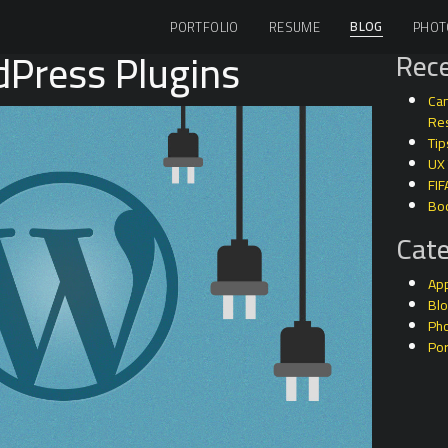
BLOG
PORTFOLIO
RESUME
PHOT
dPress Plugins
Rece
Can
Res
Tip
UX
FIF
Bo
Cate
Ap
Bl
Ph
Por