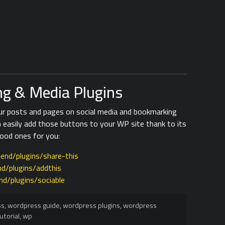
g & Media Plugins
our posts and pages on social media and bookmarking
n easily add those buttons to your WP site thank to its
good ones for you:
end/plugins/share-this
d/plugins/addthis
nd/plugins/sociable
ss
,
wordpress guide
,
wordpress plugins
,
wordpress
utorial
,
wp