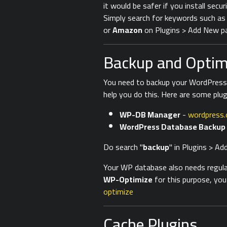
it would be safer if you install secur
Simply search for keywords such a
or
Amazon
on Plugins > Add New pa
Backup and Optimi
You need to backup your WordPress d
help you do this. Here are some plu
WP-DB Manager
-
wordpress.
WordPress Database Backup
Do search "
backup
" in Plugins > A
Your WP database also needs regular 
WP-Optimize
for this purpose, you
optimize
Cache Plugins