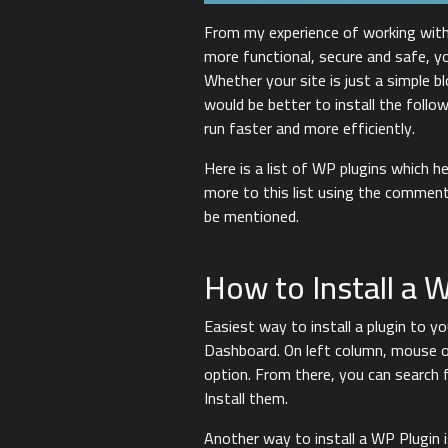
From my experience of working wit
more functional, secure and safe, y
Whether your site is just a simple 
would be better to install the follo
run faster and more efficiently.
Here is a list of WP plugins which 
more to this list using the comment
be mentioned.
How to Install a 
Easiest way to install a plugin to 
Dashboard. On left column, mouse o
option. From there, you can search 
Install them.
Another way to install a WP Plugin 