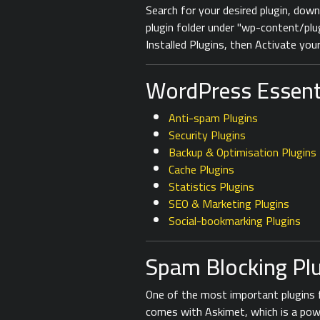
Search for your desired plugin, down
plugin folder under "wp-content/pl
Installed Plugins, then Activate your
WordPress Essenti
Anti-spam Plugins
Security Plugins
Backup & Optimisation Plugins
Cache Plugins
Statistics Plugins
SEO & Marketing Plugins
Social-bookmarking Plugins
Spam Blocking Pl
One of the most important plugins 
comes with Askimet, which is a pow