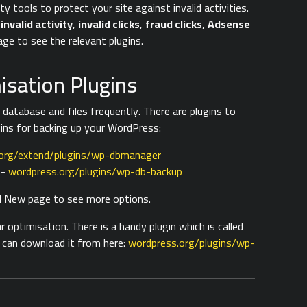
ity tools to protect your site against invalid activities.
s
invalid activity
,
invalid clicks
,
fraud clicks
,
Adsense
ge to see the relevant plugins.
sation Plugins
atabase and files frequently. There are plugins to
gins for backing up your WordPress:
org/extend/plugins/wp-dbmanager
-
wordpress.org/plugins/wp-db-backup
dd New page to see more options.
optimisation. There is a handy plugin which is called
 can download it from here:
wordpress.org/plugins/wp-