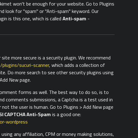
imet won't be enough for your website. Go to Plugins
d look for "spam" or "Anti-spam" keyword. Our
in is this one, which is called
Anti-spam
-
 site more secure is a security plugin. We recommend
/plugins/sucuri-scanner
, which adds a collection of
ite. Do more search to see other security plugins using
> Add New page.
comment forms as well. The best way to do so, is to
and comments submissions, a Captcha is a test used in
 not the user is human. Go to Plugins > Add New page
SI CAPTCHA Anti-Spam
is a good one:
for-wordpress
s using any affiliation, CPM or money making solutions,