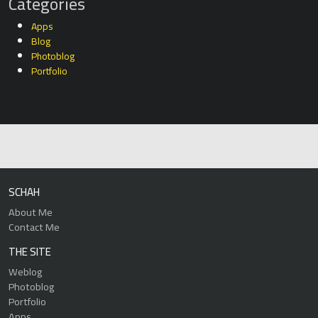
Categories
Apps
Blog
Photoblog
Portfolio
SCHAH
About Me
Contact Me
THE SITE
Weblog
Photoblog
Portfolio
Apps