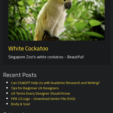
White Cockatoo
Singapore Zoo's white cockatoo - Beautiful!
Recent Posts
Can ChatGPT Help Us with Academic Research and Writing?
Tips for Beginner UX Designers
UX Terms Every Designer Should Know
FIFA 23 Logo – Download Vector File (SVG)
Body & Soul