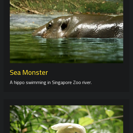
Sea Monster
A hippo swimming in Singapore Zoo river.