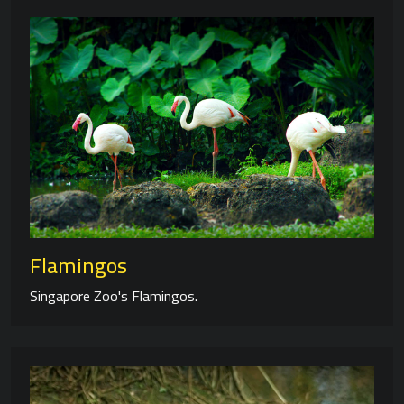
Flamingos
Singapore Zoo's Flamingos.