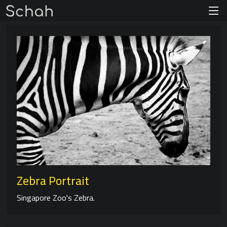
Zebra Portrait
Singapore Zoo's Zebra.