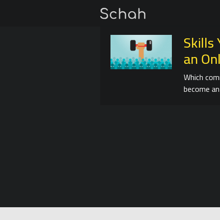
Skill
an On
Which comm
become an