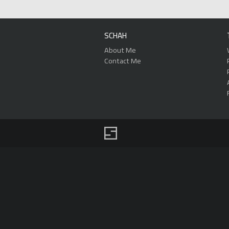
SCHAH
About Me
Contact Me