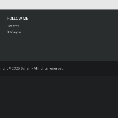
FOLLOW ME
Twitter
Instagram
right ©2025 Schah - All rights reserved.