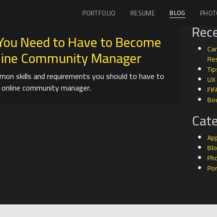
BLOG
PORTFOLIO
RESUME
PHOT
Rece
s You Need to Have to Become
Can
line Community Manager
Res
Tip
on skills and requirements you should to have to
UX
 online community manager.
FIF
Bo
Cate
Ap
Bl
Ph
Por