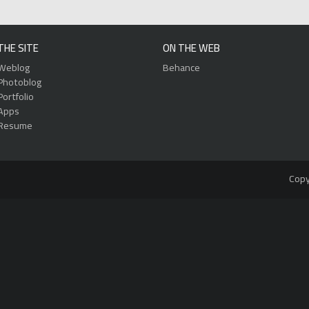
THE SITE
ON THE WEB
Weblog
Behance
Photoblog
Portfolio
Apps
Resume
Copy