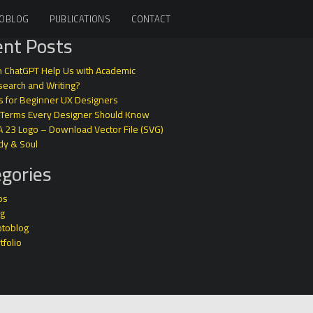
OBLOG
PUBLICATIONS
CONTACT
nt Posts
 ChatGPT Help Us with Academic
earch and Writing?
s for Beginner UX Designers
 Terms Every Designer Should Know
A 23 Logo – Download Vector File (SVG)
dy & Soul
gories
ps
og
otoblog
tfolio