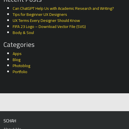
Can ChatGPT Help Us with Academic Research and Writing?
Tips for Beginner UX Designers
UX Terms Every Designer Should Know
FIFA 23 Logo – Download Vector File (SVG)
Body & Soul
Categories
Apps
Blog
Photoblog
Portfolio
SCHAH
About Me