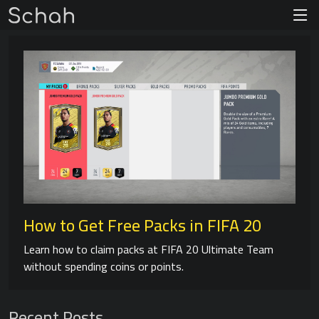
How to Get Free Packs in FIFA 20
Learn how to claim packs at FIFA 20 Ultimate Team
without spending coins or points.
Recent Posts