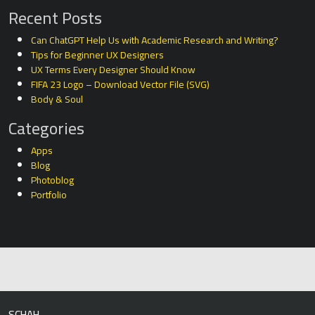
Recent Posts
Can ChatGPT Help Us with Academic Research and Writing?
Tips for Beginner UX Designers
UX Terms Every Designer Should Know
FIFA 23 Logo – Download Vector File (SVG)
Body & Soul
Categories
Apps
Blog
Photoblog
Portfolio
SCHAH