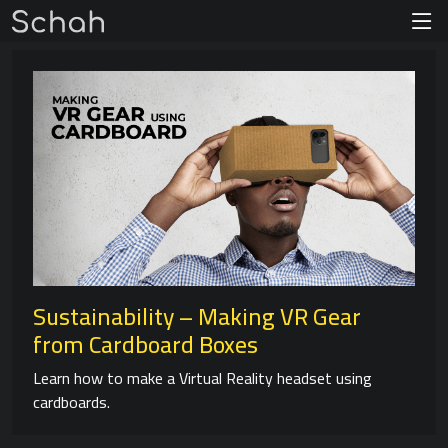
Sustainability – Making VR Gear
from Cardboard Boxes
Learn how to make a Virtual Reality headset using
cardboards.