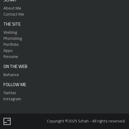
About Me
Contact Me
THE SITE
Weblog
Photoblog
Portfolio
Apps
Resume
ON THE WEB
Behance
FOLLOW ME
Twitter
Instagram
Copyright ©2025 Schah - All rights reserved.