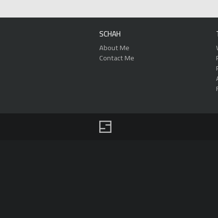
SCHAH
About Me
Contact Me