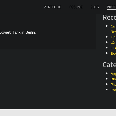
PHOT
PORTFOLIO
RESUME
BLOG
Rece
Can
oviet Tank in Berlin.
Res
Tip
UX
FIF
Bo
Cate
Ap
Bl
Ph
Por