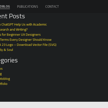
OBLOG
PUBLICATIONS
CONTACT
nt Posts
 ChatGPT Help Us with Academic
earch and Writing?
s for Beginner UX Designers
 Terms Every Designer Should Know
A 23 Logo – Download Vector File (SVG)
dy & Soul
gories
ps
og
otoblog
tfolio