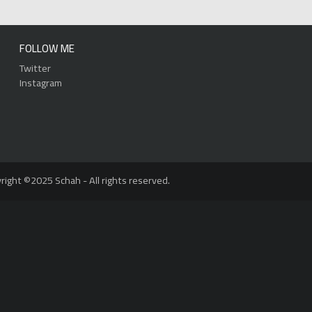
FOLLOW ME
Twitter
Instagram
right ©2025 Schah - All rights reserved.