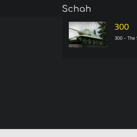
300
300 - The S