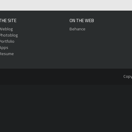
THE SITE
ON THE WEB
Weblog
Behance
Photoblog
Portfolio
Apps
Resume
Copy