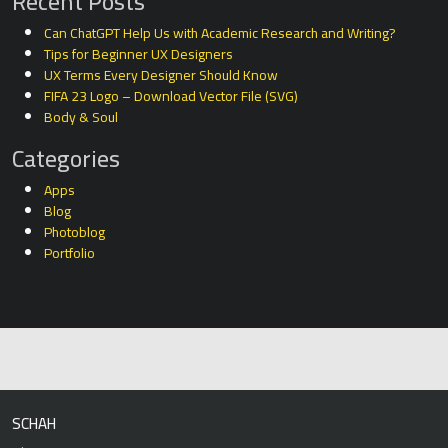
Recent Posts
Can ChatGPT Help Us with Academic Research and Writing?
Tips for Beginner UX Designers
UX Terms Every Designer Should Know
FIFA 23 Logo – Download Vector File (SVG)
Body & Soul
Categories
Apps
Blog
Photoblog
Portfolio
SCHAH