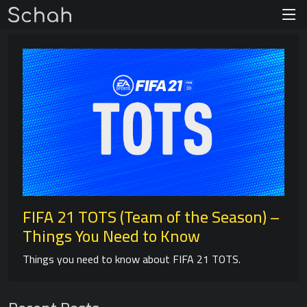
FIFA 21 TOTS (Team of the Season) –
Things You Need to Know
Things you need to know about FIFA 21 TOTS.