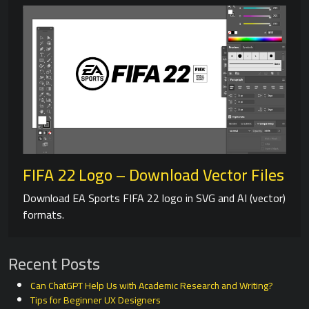
FIFA 22 Logo – Download Vector Files
Download EA Sports FIFA 22 logo in SVG and AI (vector)
formats.
Recent Posts
Can ChatGPT Help Us with Academic Research and Writing?
Tips for Beginner UX Designers