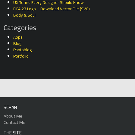
UX Terms Every Designer Should Know
FIFA 23 Logo – Download Vector File (SVG)
Body & Soul
Categories
Apps
Blog
Photoblog
Portfolio
SCHAH
About Me
Contact Me
THE SITE