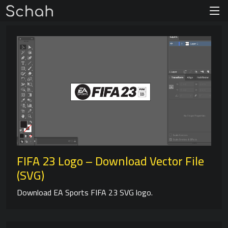
FIFA 23 Logo – Download Vector File
(SVG)
Download EA Sports FIFA 23 SVG logo.