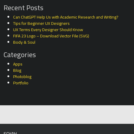
Recent Posts
Can ChatGPT Help Us with Academic Research and Writing?
Tips for Beginner UX Designers
UX Terms Every Designer Should Know
FIFA 23 Logo – Download Vector File (SVG)
Body & Soul
Categories
Apps
Blog
Photoblog
Portfolio
SCHAH