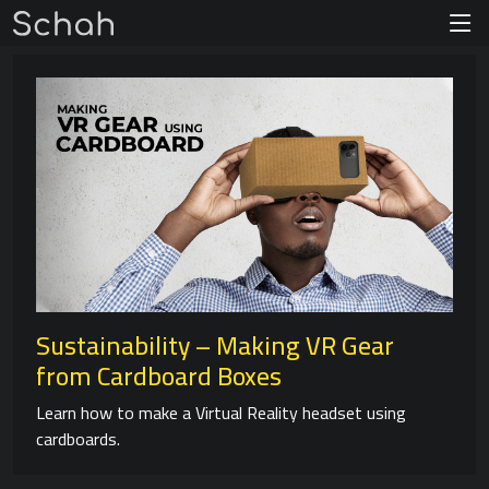
Sustainability – Making VR Gear
from Cardboard Boxes
Learn how to make a Virtual Reality headset using
cardboards.