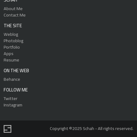
About Me
Contact Me
THE SITE
Weblog
Photoblog
Portfolio
Apps
Resume
ON THE WEB
Behance
FOLLOW ME
Twitter
Instagram
Copyright ©2025 Schah - All rights reserved.