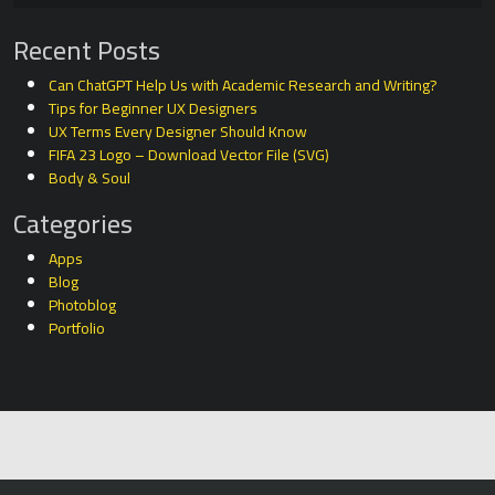
Recent Posts
Can ChatGPT Help Us with Academic Research and Writing?
Tips for Beginner UX Designers
UX Terms Every Designer Should Know
FIFA 23 Logo – Download Vector File (SVG)
Body & Soul
Categories
Apps
Blog
Photoblog
Portfolio