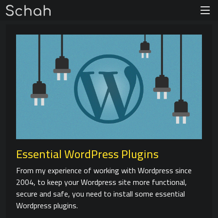
Essential WordPress Plugins
From my experience of working with Wordpress since
2004, to keep your Wordpress site more functional,
secure and safe, you need to install some essential
Wordpress plugins.