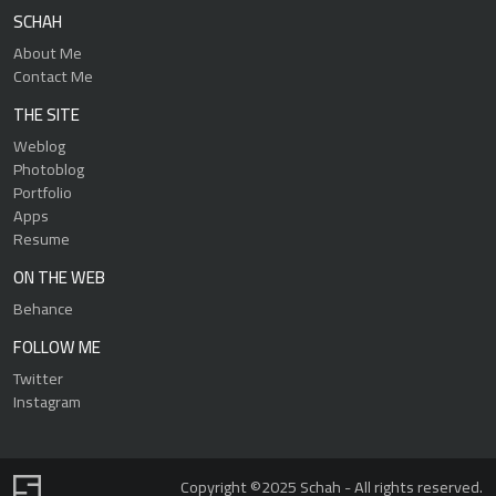
SCHAH
About Me
Contact Me
THE SITE
Weblog
Photoblog
Portfolio
Apps
Resume
ON THE WEB
Behance
FOLLOW ME
Twitter
Instagram
Copyright ©2025 Schah - All rights reserved.