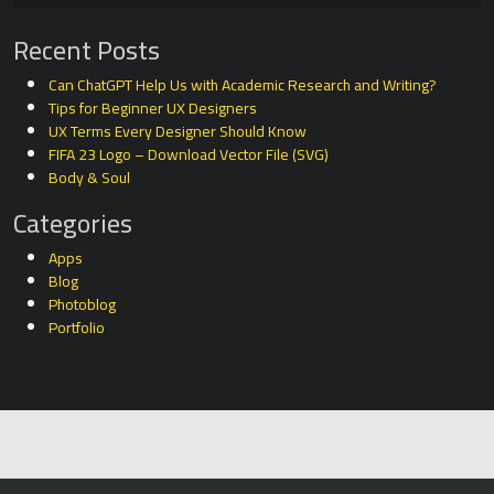
Recent Posts
Can ChatGPT Help Us with Academic Research and Writing?
Tips for Beginner UX Designers
UX Terms Every Designer Should Know
FIFA 23 Logo – Download Vector File (SVG)
Body & Soul
Categories
Apps
Blog
Photoblog
Portfolio