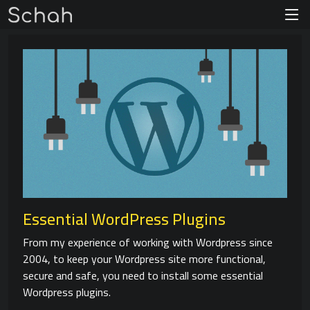
Essential WordPress Plugins
From my experience of working with Wordpress since
2004, to keep your Wordpress site more functional,
secure and safe, you need to install some essential
Wordpress plugins.