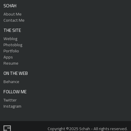
SCHAH
About Me
Contact Me
THE SITE
Weblog
Photoblog
Portfolio
Apps
Resume
ON THE WEB
Behance
FOLLOW ME
Twitter
Instagram
Copyright ©2025 Schah - All rights reserved.