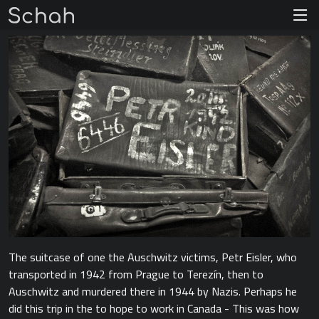
The suitcase of one the Auschwitz victims, Petr Eisler, who
transported in 1942 from Prague to Terezín, then to
Auschwitz and murdered there in 1944 by Nazis. Perhaps he
did this trip in the to hope to work in Canada - This was how