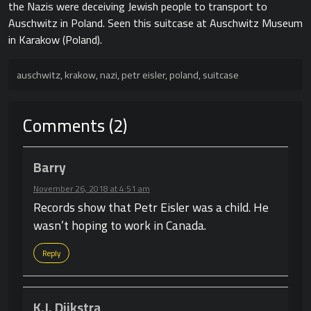
the Nazis were deceiving Jewish people to transport to
Auschwitz in Poland. Seen this suitcase at Auschwitz Museum
in Karakow (Poland).
auschwitz
,
krakow
,
nazi
,
petr eisler
,
poland
,
suitcase
Comments (2)
Barry
November 26, 2018 at 4:51 am
Records show that Petr Eisler was a child. He
wasn’t hoping to work in Canada.
Reply
K.J. Dijkstra