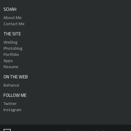
SCHAH
About Me
Contact Me
THE SITE
Weblog
Photoblog
Portfolio
Apps
Resume
ON THE WEB
Behance
FOLLOW ME
Twitter
Instagram