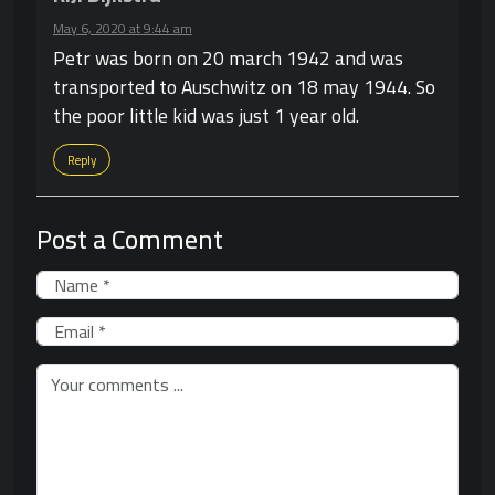
May 6, 2020 at 9:44 am
Petr was born on 20 march 1942 and was
transported to Auschwitz on 18 may 1944. So
the poor little kid was just 1 year old.
Reply
Post a Comment