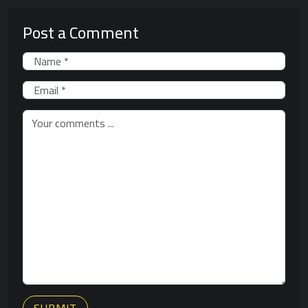
Post a Comment
SUBMIT