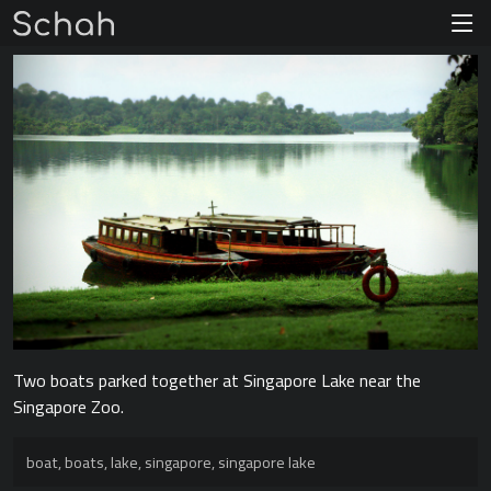
Two boats parked together at Singapore Lake near the
Singapore Zoo.
boat
,
boats
,
lake
,
singapore
,
singapore lake