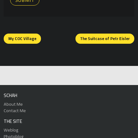
Posts
navigation
My COC Village
The Suitcase of Petr Eisler
SCHAH
About Me
Contact Me
THE SITE
Weblog
Photoblog