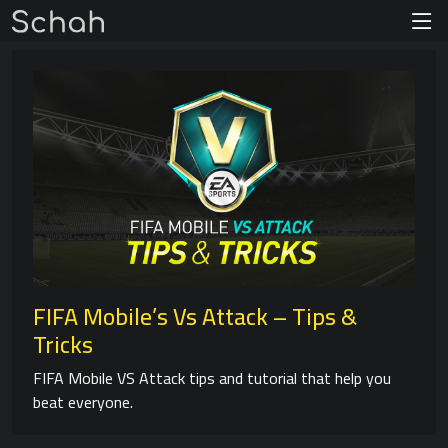
FIFA Mobile’s Vs Attack – Tips &
Tricks
FIFA Mobile VS Attack tips and tutorial that help you
beat everyone.