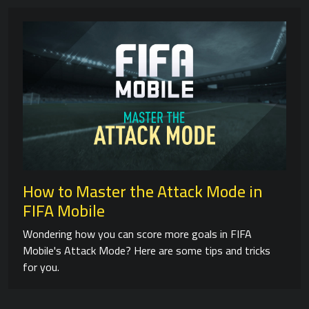
How to Master the Attack Mode in
FIFA Mobile
Wondering how you can score more goals in FIFA
Mobile's Attack Mode? Here are some tips and tricks
for you.