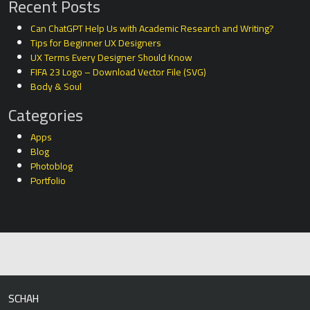
Recent Posts
Can ChatGPT Help Us with Academic Research and Writing?
Tips for Beginner UX Designers
UX Terms Every Designer Should Know
FIFA 23 Logo – Download Vector File (SVG)
Body & Soul
Categories
Apps
Blog
Photoblog
Portfolio
SCHAH